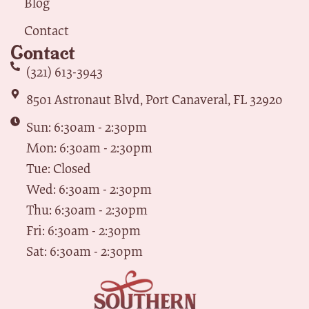
Blog
Contact
Contact
(321) 613-3943
8501 Astronaut Blvd, Port Canaveral, FL 32920
Sun: 6:30am - 2:30pm
Mon: 6:30am - 2:30pm
Tue: Closed
Wed: 6:30am - 2:30pm
Thu: 6:30am - 2:30pm
Fri: 6:30am - 2:30pm
Sat: 6:30am - 2:30pm