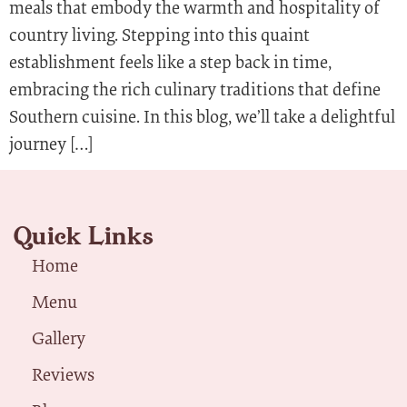
meals that embody the warmth and hospitality of
country living. Stepping into this quaint
establishment feels like a step back in time,
embracing the rich culinary traditions that define
Southern cuisine. In this blog, we’ll take a delightful
journey […]
Quick Links
Home
Menu
Gallery
Reviews