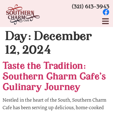
(321) 613-3943
Day:
December
12, 2024
Taste the Tradition:
Southern Charm Cafe’s
Culinary Journey
Nestled in the heart of the South, Southern Charm
Cafe has been serving up delicious, home-cooked