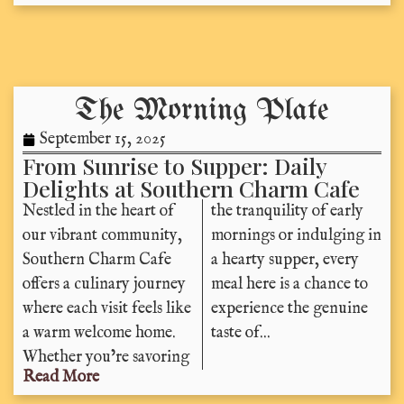
The Morning Plate
September 15, 2025
From Sunrise to Supper: Daily
Delights at Southern Charm Cafe
Nestled in the heart of
the tranquility of early
our vibrant community,
mornings or indulging in
Southern Charm Cafe
a hearty supper, every
offers a culinary journey
meal here is a chance to
where each visit feels like
experience the genuine
a warm welcome home.
taste of...
Whether you’re savoring
Read More