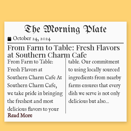
The Morning Plate
October 24, 2024
From Farm to Table: Fresh Flavors
at Southern Charm Cafe
From Farm to Table:
table. Our commitment
Fresh Flavors at
to using locally sourced
Southern Charm Cafe At
ingredients from nearby
Southern Charm Cafe,
farms ensures that every
we take pride in bringing
dish we serve is not only
the freshest and most
delicious but also...
delicious flavors to your
Read More