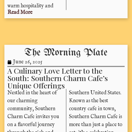
warm hospitality and
Read More
The Morning Plate
June 26, 2025
A Culinary Love Letter to the
South: Southern Charm Cafe’s
Unique Offerings
Nestled in the heart of
Southern United States.
our charming
Known as the best
community, Southern
country cafe in town,
Charm Cafe invites you
Southern Charm Cafe is
on a flavorful journey
more than just a place to