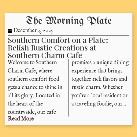
The Morning Plate
December 3, 2025
Southern Comfort on a Plate:
Relish Rustic Creations at
Southern Charm Cafe
Welcome to Southern
promises a unique dining
Charm Cafe, where
experience that brings
southern comfort food
together rich flavors and
gets a chance to shine in
rustic charm. Whether
all its glory. Located in
you’re a local resident or
the heart of the
a traveling foodie, our...
countryside, our cafe
Read More