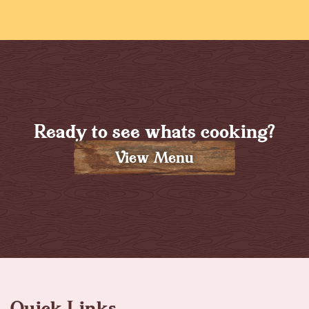
Ready to see whats cooking?
View Menu
Quick Links