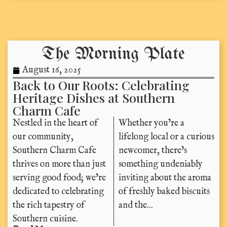
The Morning Plate
August 16, 2025
Back to Our Roots: Celebrating
Heritage Dishes at Southern
Charm Cafe
Nestled in the heart of
Whether you’re a
our community,
lifelong local or a curious
Southern Charm Cafe
newcomer, there’s
thrives on more than just
something undeniably
serving good food; we’re
inviting about the aroma
dedicated to celebrating
of freshly baked biscuits
the rich tapestry of
and the...
Southern cuisine.