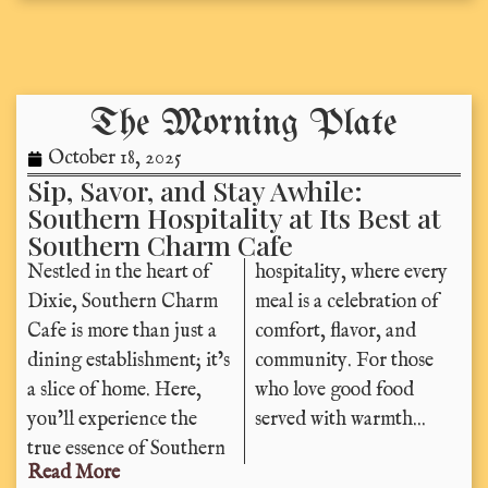
The Morning Plate
October 18, 2025
Sip, Savor, and Stay Awhile:
Southern Hospitality at Its Best at
Southern Charm Cafe
Nestled in the heart of
hospitality, where every
Dixie, Southern Charm
meal is a celebration of
Cafe is more than just a
comfort, flavor, and
dining establishment; it’s
community. For those
a slice of home. Here,
who love good food
you’ll experience the
served with warmth...
true essence of Southern
Read More