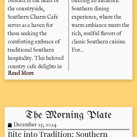
Nestled in the heart of
offering an authentic
the countryside,
Southern dining
Southern Charm Cafe
experience, where the
serves as a haven for
warm ambiance meets the
those seeking the
rich, soulful flavors of
comforting embrace of
classic Southern cuisine.
traditional Southern
For...
hospitality. This beloved
country cafe delights in
Read More
The Morning Plate
December 25, 2024
Bite into Tradition: Southern