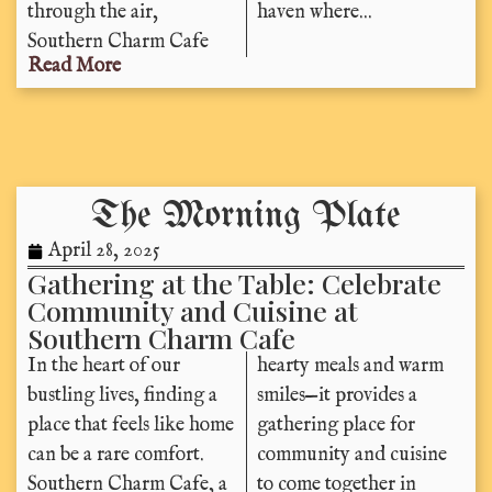
through the air,
haven where...
Southern Charm Cafe
Read More
The Morning Plate
April 28, 2025
Gathering at the Table: Celebrate
Community and Cuisine at
Southern Charm Cafe
In the heart of our
hearty meals and warm
bustling lives, finding a
smiles—it provides a
place that feels like home
gathering place for
can be a rare comfort.
community and cuisine
Southern Charm Cafe, a
to come together in