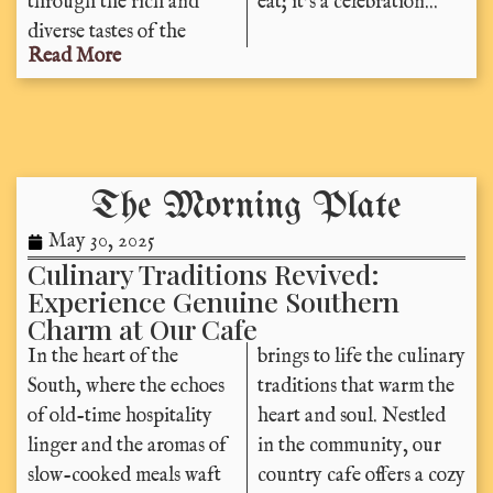
through the rich and
eat; it’s a celebration...
diverse tastes of the
Read More
The Morning Plate
May 30, 2025
Culinary Traditions Revived:
Experience Genuine Southern
Charm at Our Cafe
In the heart of the
brings to life the culinary
South, where the echoes
traditions that warm the
of old-time hospitality
heart and soul. Nestled
linger and the aromas of
in the community, our
slow-cooked meals waft
country cafe offers a cozy