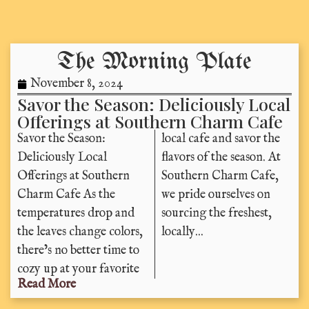
The Morning Plate
November 8, 2024
Savor the Season: Deliciously Local
Offerings at Southern Charm Cafe
Savor the Season:
local cafe and savor the
Deliciously Local
flavors of the season. At
Offerings at Southern
Southern Charm Cafe,
Charm Cafe As the
we pride ourselves on
temperatures drop and
sourcing the freshest,
the leaves change colors,
locally...
there’s no better time to
cozy up at your favorite
Read More