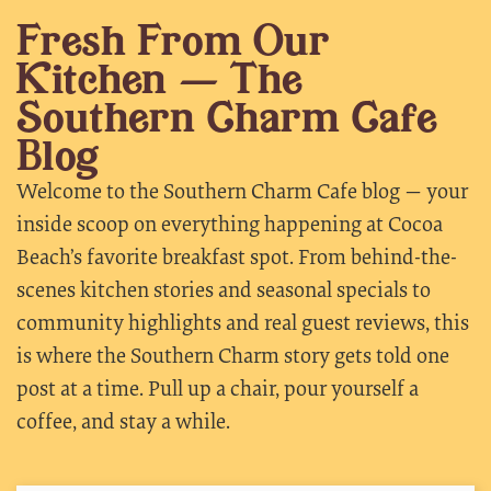
Fresh From Our
Kitchen — The
Southern Charm Cafe
Blog
Welcome to the Southern Charm Cafe blog — your
inside scoop on everything happening at Cocoa
Beach’s favorite breakfast spot. From behind-the-
scenes kitchen stories and seasonal specials to
community highlights and real guest reviews, this
is where the Southern Charm story gets told one
post at a time. Pull up a chair, pour yourself a
coffee, and stay a while.