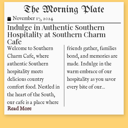
The Morning Plate
November 17, 2024
Indulge in Authentic Southern
Hospitality at Southern Charm
Cafe
Welcome to Southern
friends gather, families
Charm Cafe, where
bond, and memories are
authentic Southern
made. Indulge in the
hospitality meets
warm embrace of our
delicious country
hospitality as you savor
comfort food. Nestled in
every bite of our...
the heart of the South,
our cafe is a place where
Read More