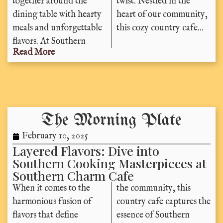
together around the
twist. Nestled in the
dining table with hearty
heart of our community,
meals and unforgettable
this cozy country cafe...
flavors. At Southern
Read More
The Morning Plate
February 10, 2025
Layered Flavors: Dive into
Southern Cooking Masterpieces at
Southern Charm Cafe
When it comes to the
the community, this
harmonious fusion of
country cafe captures the
flavors that define
essence of Southern