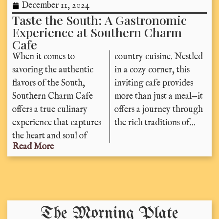
December 11, 2024
Taste the South: A Gastronomic
Experience at Southern Charm
Cafe
When it comes to
country cuisine. Nestled
savoring the authentic
in a cozy corner, this
flavors of the South,
inviting cafe provides
Southern Charm Cafe
more than just a meal—it
offers a true culinary
offers a journey through
experience that captures
the rich traditions of...
the heart and soul of
Read More
The Morning Plate