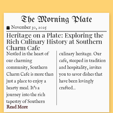
The Morning Plate
November 30, 2025
Heritage on a Plate: Exploring the
Rich Culinary History at Southern
Charm Cafe
Nestled in the heart of
culinary heritage. Our
our charming
cafe, steeped in tradition
community, Southern
and hospitality, invites
Charm Cafe is more than
you to savor dishes that
just a place to enjoy a
have been lovingly
hearty meal. It’s a
crafted...
journey into the rich
tapestry of Southern
Read More