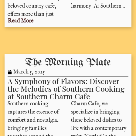
beloved country cafe,
harmony. At Southern...
offers more than just
Read More
The Morning Plate
March 5, 2025
A Symphony of Flavors: Discover
the Melodies of Southern Cooking
at Southern Charm Cafe
Southern cooking
Charm Cafe, we
captures the essence of
specialize in bringing
comfort and nostalgia,
these beloved dishes to
bringing families
life with a contemporary