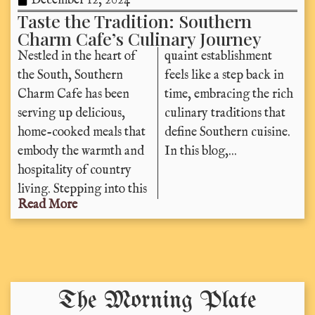
December 12, 2024
Taste the Tradition: Southern
Charm Cafe’s Culinary Journey
Nestled in the heart of
quaint establishment
the South, Southern
feels like a step back in
Charm Cafe has been
time, embracing the rich
serving up delicious,
culinary traditions that
home-cooked meals that
define Southern cuisine.
embody the warmth and
In this blog,...
hospitality of country
living. Stepping into this
Read More
The Morning Plate