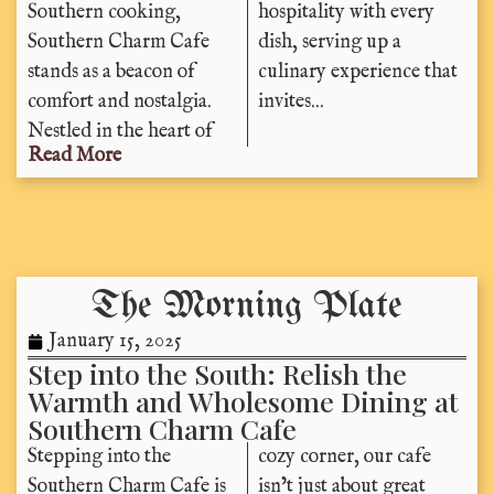
Southern cooking,
hospitality with every
Southern Charm Cafe
dish, serving up a
stands as a beacon of
culinary experience that
comfort and nostalgia.
invites...
Nestled in the heart of
Read More
The Morning Plate
January 15, 2025
Step into the South: Relish the
Warmth and Wholesome Dining at
Southern Charm Cafe
Stepping into the
cozy corner, our cafe
Southern Charm Cafe is
isn’t just about great