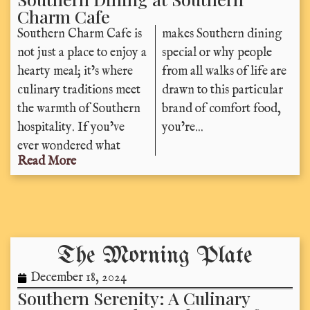
Charm Cafe
Southern Charm Cafe is
makes Southern dining
not just a place to enjoy a
special or why people
hearty meal; it’s where
from all walks of life are
culinary traditions meet
drawn to this particular
the warmth of Southern
brand of comfort food,
hospitality. If you’ve
you’re...
ever wondered what
Read More
The Morning Plate
December 18, 2024
Southern Serenity: A Culinary