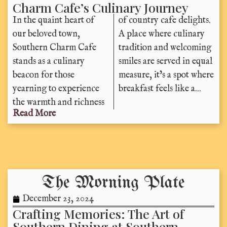
Charm Cafe’s Culinary Journey
In the quaint heart of
of country cafe delights.
our beloved town,
A place where culinary
Southern Charm Cafe
tradition and welcoming
stands as a culinary
smiles are served in equal
beacon for those
measure, it’s a spot where
yearning to experience
breakfast feels like a...
the warmth and richness
Read More
The Morning Plate
December 23, 2024
Crafting Memories: The Art of
Southern Dining at Southern