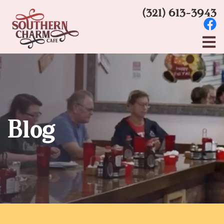
(321) 613-3943
Blog