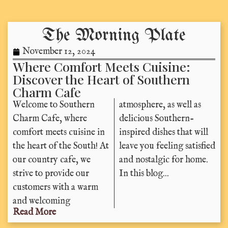
The Morning Plate
November 12, 2024
Where Comfort Meets Cuisine:
Discover the Heart of Southern
Charm Cafe
Welcome to Southern
atmosphere, as well as
Charm Cafe, where
delicious Southern-
comfort meets cuisine in
inspired dishes that will
the heart of the South! At
leave you feeling satisfied
our country cafe, we
and nostalgic for home.
strive to provide our
In this blog...
customers with a warm
and welcoming
Read More