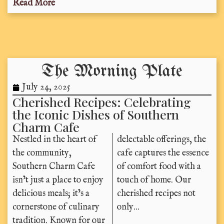
Read More
The Morning Plate
July 24, 2025
Cherished Recipes: Celebrating
the Iconic Dishes of Southern
Charm Cafe
Nestled in the heart of
delectable offerings, the
the community,
cafe captures the essence
Southern Charm Cafe
of comfort food with a
isn’t just a place to enjoy
touch of home. Our
delicious meals; it’s a
cherished recipes not
cornerstone of culinary
only...
tradition. Known for our