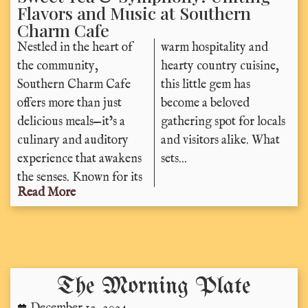
Flavors and Music at Southern
Charm Cafe
Nestled in the heart of
warm hospitality and
the community,
hearty country cuisine,
Southern Charm Cafe
this little gem has
offers more than just
become a beloved
delicious meals—it’s a
gathering spot for locals
culinary and auditory
and visitors alike. What
experience that awakens
sets...
the senses. Known for its
Read More
The Morning Plate