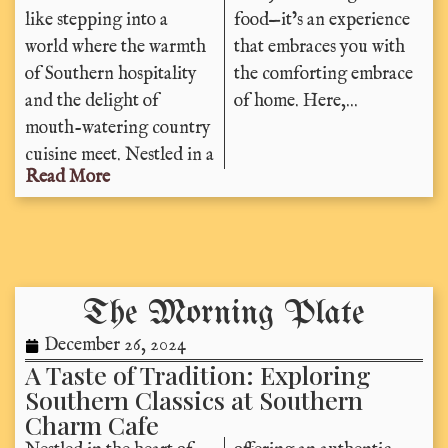
like stepping into a
food—it’s an experience
world where the warmth
that embraces you with
of Southern hospitality
the comforting embrace
and the delight of
of home. Here,...
mouth-watering country
cuisine meet. Nestled in a
Read More
The Morning Plate
December 26, 2024
A Taste of Tradition: Exploring
Southern Classics at Southern
Charm Cafe