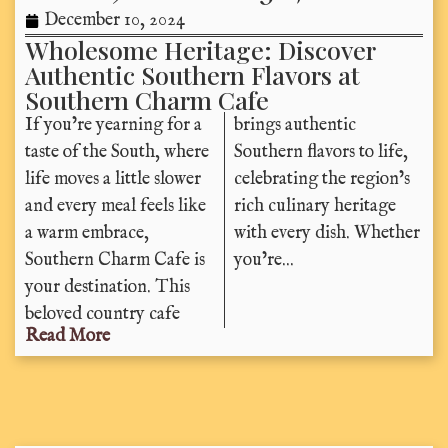
December 10, 2024
Wholesome Heritage: Discover
Authentic Southern Flavors at
Southern Charm Cafe
If you’re yearning for a
brings authentic
taste of the South, where
Southern flavors to life,
life moves a little slower
celebrating the region’s
and every meal feels like
rich culinary heritage
a warm embrace,
with every dish. Whether
Southern Charm Cafe is
you’re...
your destination. This
beloved country cafe
Read More