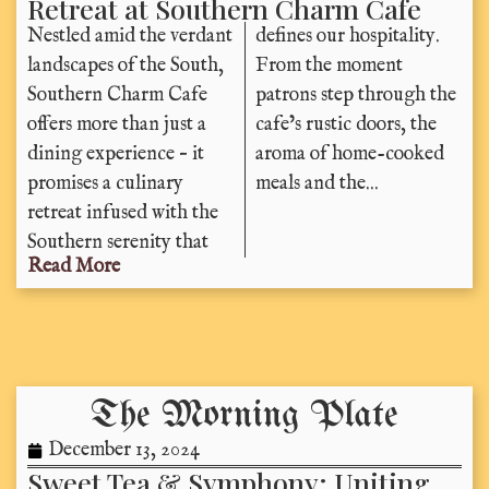
Retreat at Southern Charm Cafe
Nestled amid the verdant
defines our hospitality.
landscapes of the South,
From the moment
Southern Charm Cafe
patrons step through the
offers more than just a
cafe’s rustic doors, the
dining experience – it
aroma of home-cooked
promises a culinary
meals and the...
retreat infused with the
Southern serenity that
Read More
The Morning Plate
December 13, 2024
Sweet Tea & Symphony: Uniting