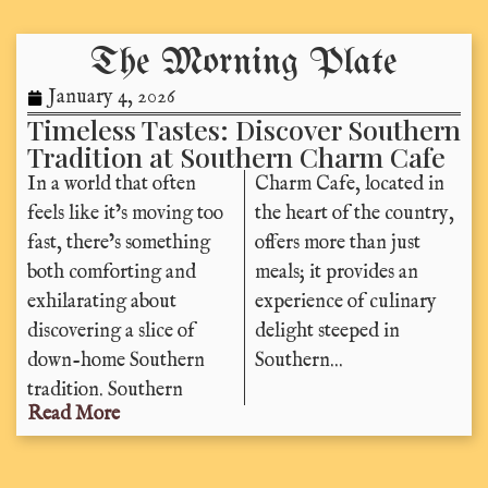
The Morning Plate
January 4, 2026
Timeless Tastes: Discover Southern
Tradition at Southern Charm Cafe
In a world that often
Charm Cafe, located in
feels like it’s moving too
the heart of the country,
fast, there’s something
offers more than just
both comforting and
meals; it provides an
exhilarating about
experience of culinary
discovering a slice of
delight steeped in
down-home Southern
Southern...
tradition. Southern
Read More