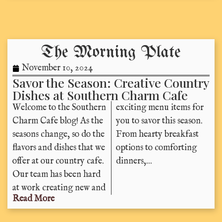
The Morning Plate
November 10, 2024
Savor the Season: Creative Country
Dishes at Southern Charm Cafe
Welcome to the Southern
exciting menu items for
Charm Cafe blog! As the
you to savor this season.
seasons change, so do the
From hearty breakfast
flavors and dishes that we
options to comforting
offer at our country cafe.
dinners,...
Our team has been hard
at work creating new and
Read More