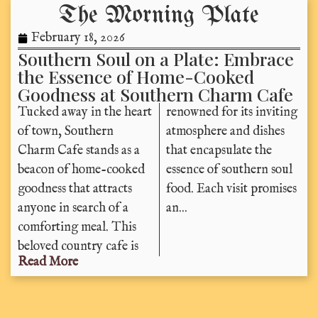
The Morning Plate
February 18, 2026
Southern Soul on a Plate: Embrace
the Essence of Home-Cooked
Goodness at Southern Charm Cafe
Tucked away in the heart
renowned for its inviting
of town, Southern
atmosphere and dishes
Charm Cafe stands as a
that encapsulate the
beacon of home-cooked
essence of southern soul
goodness that attracts
food. Each visit promises
anyone in search of a
an...
comforting meal. This
beloved country cafe is
Read More