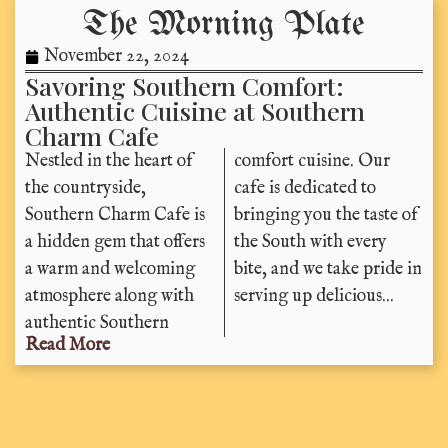
The Morning Plate
November 22, 2024
Savoring Southern Comfort:
Authentic Cuisine at Southern
Charm Cafe
Nestled in the heart of
comfort cuisine. Our
the countryside,
cafe is dedicated to
Southern Charm Cafe is
bringing you the taste of
a hidden gem that offers
the South with every
a warm and welcoming
bite, and we take pride in
atmosphere along with
serving up delicious...
authentic Southern
Read More