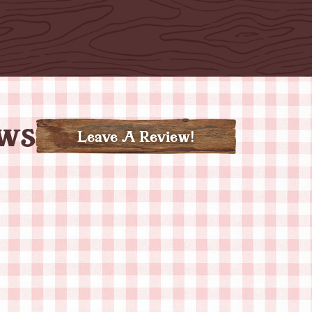
ews
Leave A Review!