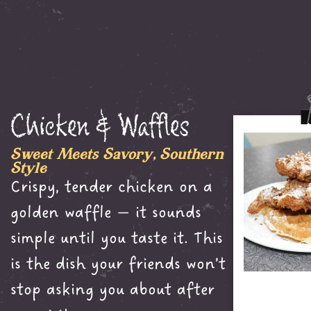
Chicken & Waffles
Sweet Meets Savory, Southern
Style
Crispy, tender chicken on a
golden waffle — it sounds
simple until you taste it. This
is the dish your friends won’t
stop asking you about after