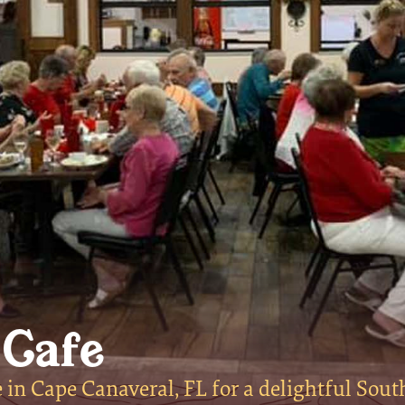
 Cafe
in Cape Canaveral, FL for a delightful Sout