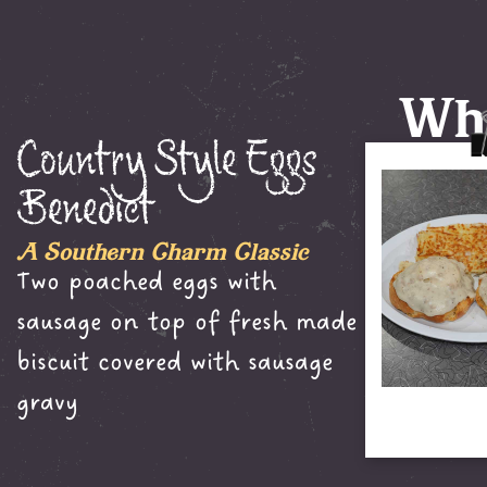
Wha
Country Style Eggs
Benedict
A Southern Charm Classic
Two poached eggs with
sausage on top of fresh made
biscuit covered with sausage
gravy