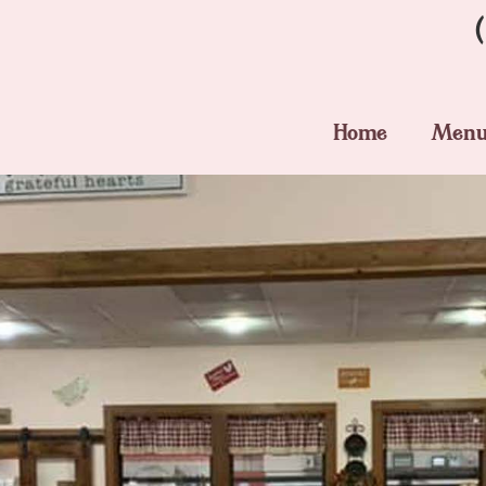
Home
Men