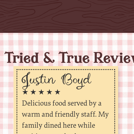
Tried & True Revi
Justin Boyd
★ ★ ★ ★ ★
Delicious food served by a
warm and friendly staff. My
family dined here while