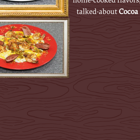
talked-about
Cocoa 