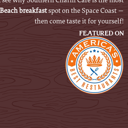
Beach breakfast
spot on the Space Coast —
then come taste it for yourself!
FEATURED ON