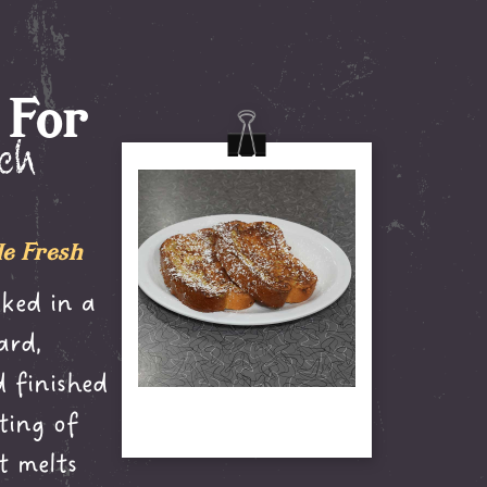
 For
nch
e Fresh
ked in a
ard,
 finished
ting of
t melts