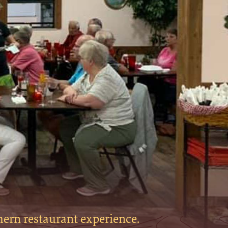
hern restaurant experience.