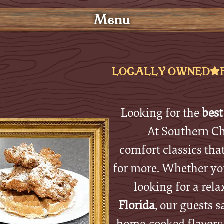
Menu
LOCALLY OWNED
Looking for the
best
At Southern Ch
comfort classics tha
for more. Whether you
looking for a rela
Florida
, our guests s
home-cooked flavors