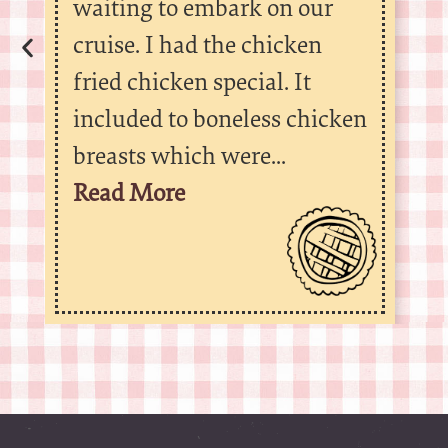
waiting to embark on our
cruise. I had the chicken
fried chicken special. It
included to boneless chicken
breasts which were...
Read More