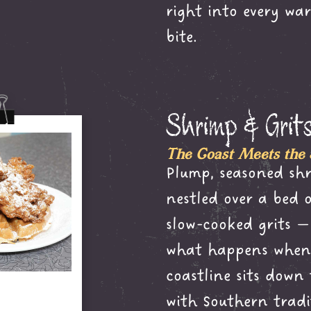
right into every war
bite.
Shrimp & Grit
The Coast Meets the
Plump, seasoned sh
nestled over a bed 
slow-cooked grits — 
what happens when 
coastline sits down
with Southern tradi