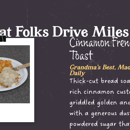
t Folks Drive Miles
Cinnamon Fre
Toast
Grandma's Best, Mad
Daily
Thick-cut bread soa
rich cinnamon cust
griddled golden and
with a generous dus
powdered sugar tha