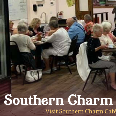
Southern Charm
Visit Southern Charm Café 