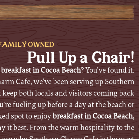
FAMILY OWNED
Pull Up a Chair!
 breakfast in Cocoa Beach
? You’ve found it.
arm Cafe, we’ve been serving up Southern
t keep both locals and visitors coming back
’re fueling up before a day at the beach or
xed spot to enjoy
breakfast in Cocoa Beach,
ay it best. From the warm hospitality to the
, see why Southern Charm Cafe is the most