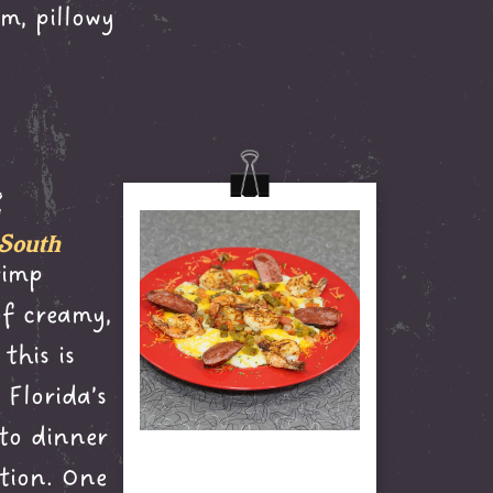
m, pillowy
s
 South
rimp
of creamy,
this is
Florida’s
 to dinner
tion. One