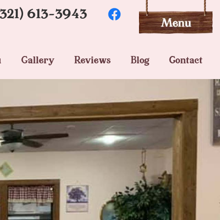
(321) 613-3943
u
Gallery
Reviews
Blog
Contact