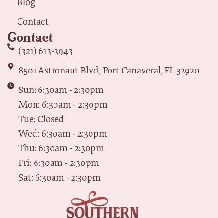
Blog
Contact
Contact
(321) 613-3943
8501 Astronaut Blvd, Port Canaveral, FL 32920
Sun: 6:30am - 2:30pm
Mon: 6:30am - 2:30pm
Tue: Closed
Wed: 6:30am - 2:30pm
Thu: 6:30am - 2:30pm
Fri: 6:30am - 2:30pm
Sat: 6:30am - 2:30pm