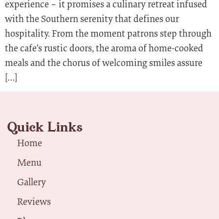
experience – it promises a culinary retreat infused
with the Southern serenity that defines our
hospitality. From the moment patrons step through
the cafe’s rustic doors, the aroma of home-cooked
meals and the chorus of welcoming smiles assure
[…]
Quick Links
Home
Menu
Gallery
Reviews