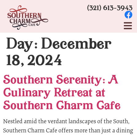
(321) 613-3943
Day:
December
18, 2024
Southern Serenity: A
Culinary Retreat at
Southern Charm Cafe
Nestled amid the verdant landscapes of the South,
Southern Charm Cafe offers more than just a dining