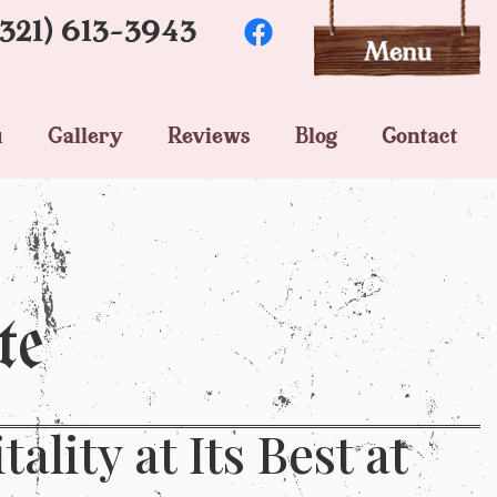
(321) 613-3943
u
Gallery
Reviews
Blog
Contact
te
lity at Its Best at