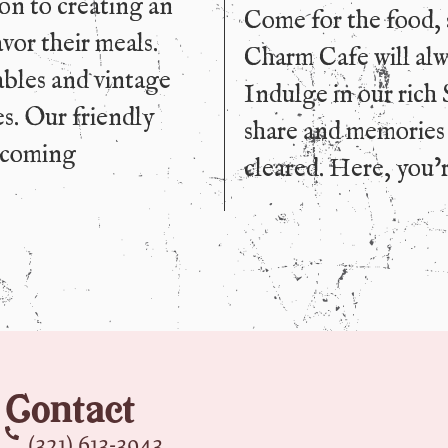
ion to creating an
Come for the food, 
vor their meals.
Charm Cafe will alwa
ables and vintage
Indulge in our rich 
es. Our friendly
share and memories t
elcoming
cleared. Here, you’r
Contact
(321) 613-3943