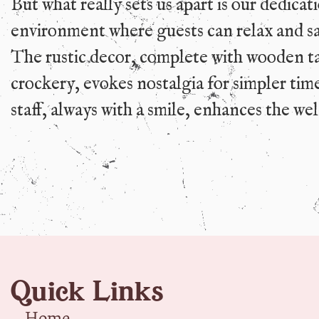
But what really sets us apart is our dedicat
environment where guests can relax and sa
The rustic decor, complete with wooden t
crockery, evokes nostalgia for simpler tim
staff, always with a smile, enhances the w
Quick Links
Home