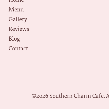
Menu
Gallery
Reviews
Blog
Contact
©
2026
Southern Charm Cafe. Al