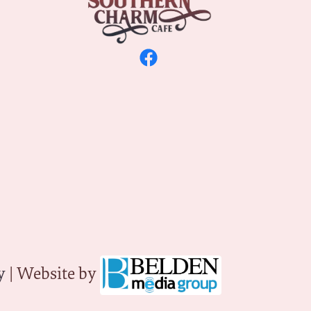
y
| Website by