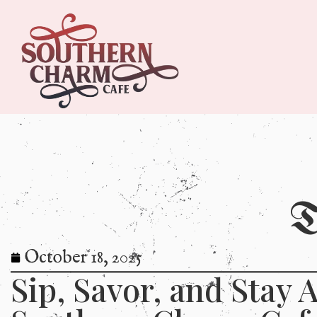
T
October 18, 2025
Sip, Savor, and Stay A