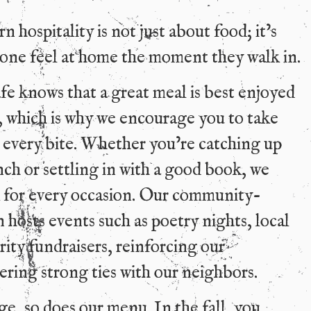
 hospitality is not just about food; it’s
one feel at home the moment they walk in.
 knows that a great meal is best enjoyed
 which is why we encourage you to take
 every bite. Whether you’re catching up
nch or settling in with a good book, we
k for every occasion. Our community-
 hosts events such as poetry nights, local
arity fundraisers, reinforcing our
ring strong ties with our neighbors.
e, so does our menu. In the fall, you