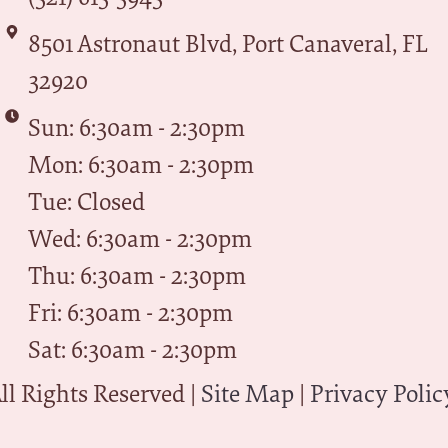
8501 Astronaut Blvd, Port Canaveral, FL
32920
Sun: 6:30am - 2:30pm
Mon: 6:30am - 2:30pm
Tue: Closed
Wed: 6:30am - 2:30pm
Thu: 6:30am - 2:30pm
Fri: 6:30am - 2:30pm
Sat: 6:30am - 2:30pm
l Rights Reserved |
Site Map
|
Privacy Polic