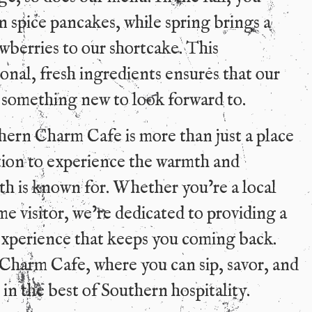
 spice pancakes, while spring brings a
wberries to our shortcake. This
nal, fresh ingredients ensures that our
 something new to look forward to.
hern Charm Cafe is more than just a place
nation to experience the warmth and
th is known for. Whether you’re a local
ime visitor, we’re dedicated to providing a
xperience that keeps you coming back.
 Charm Cafe, where you can sip, savor, and
 in the best of Southern hospitality.