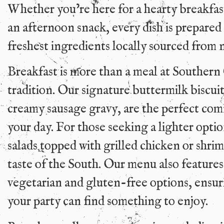
Whether you’re here for a hearty breakfast
an afternoon snack, every dish is prepared
freshest ingredients locally sourced from 
Breakfast is more than a meal at Southern 
tradition. Our signature buttermilk biscui
creamy sausage gravy, are the perfect comf
your day. For those seeking a lighter opti
salads topped with grilled chicken or shri
taste of the South. Our menu also features
vegetarian and gluten-free options, ensur
your party can find something to enjoy.