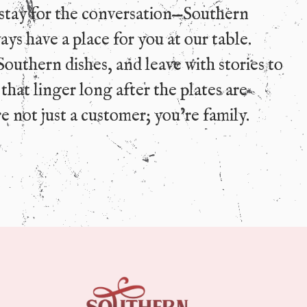
stay for the conversation—Southern
ys have a place for you at our table.
Southern dishes, and leave with stories to
hat linger long after the plates are
e not just a customer; you’re family.