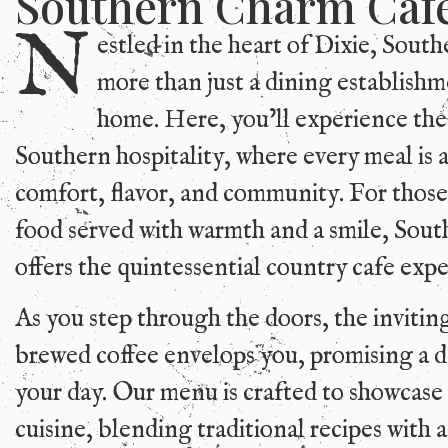
Southern Charm Caf
N
estled in the heart of Dixie, Sout
more than just a dining establishmen
home. Here, you’ll experience the
Southern hospitality, where every meal is a
comfort, flavor, and community. For thos
food served with warmth and a smile, Sou
offers the quintessential country cafe expe
As you step through the doors, the invitin
brewed coffee envelops you, promising a de
your day. Our menu is crafted to showcase
cuisine, blending traditional recipes with a