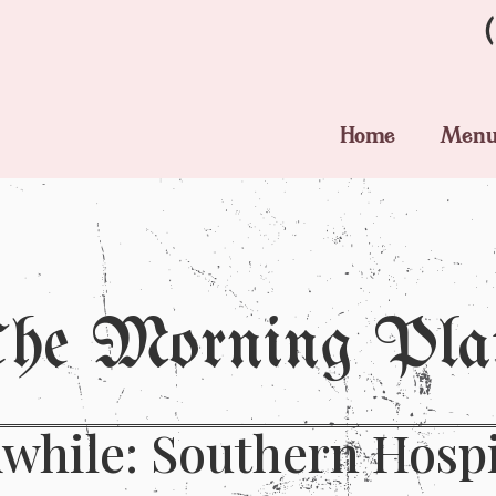
Home
Men
he Morning Pla
while: Southern Hospita