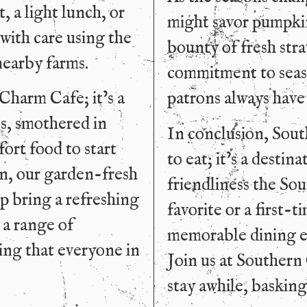
, a light lunch, or
might savor pumpkin
 with care using the
bounty of fresh stra
nearby farms.
commitment to seaso
Charm Cafe; it’s a
patrons always have
ts, smothered in
In conclusion, Sout
ort food to start
to eat; it’s a desti
on, our garden-fresh
friendliness the Sou
mp bring a refreshing
favorite or a first-t
 a range of
memorable dining e
ing that everyone in
Join us at Southern
stay awhile, basking