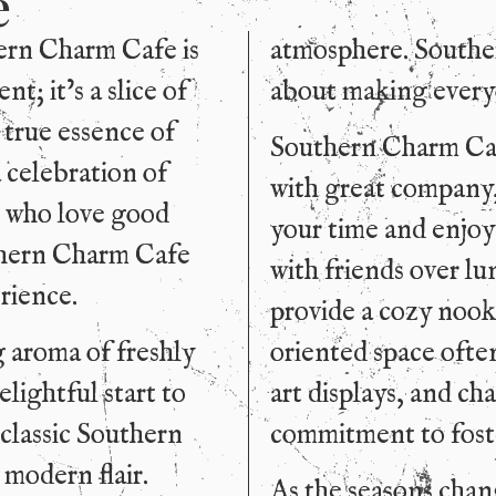
e
hern Charm Cafe is
atmosphere. Southern
t; it’s a slice of
about making every
 true essence of
Southern Charm Cafe
 celebration of
with great company,
e who love good
your time and enjoy
thern Charm Cafe
with friends over lu
rience.
provide a cozy noo
g aroma of freshly
oriented space often
lightful start to
art displays, and ch
 classic Southern
commitment to foste
 modern flair.
As the seasons chang