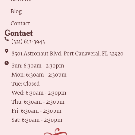
Blog
Contact
Contact
(321) 613-3943
8501 Astronaut Blvd, Port Canaveral, FL 32920
Sun: 6:30am - 2:30pm
Mon: 6:30am - 2:30pm
Tue: Closed
Wed: 6:30am - 2:30pm
Thu: 6:30am - 2:30pm
Fri: 6:30am - 2:30pm
Sat: 6:30am - 2:30pm