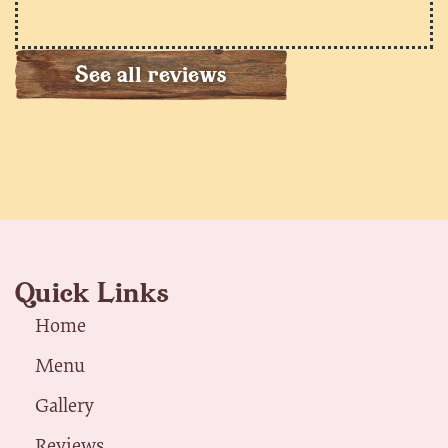
See all reviews
Quick Links
Home
Menu
Gallery
Reviews