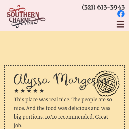
(321) 613-3943
Alyssa Margeson
★ ★ ★ ★ ★
This place was real nice. The people are so
nice. And the food was delicious and was
big portions. 10/10 recommended. Great
job.