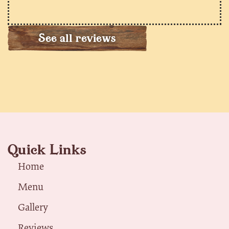
See all reviews
Quick Links
Home
Menu
Gallery
Reviews