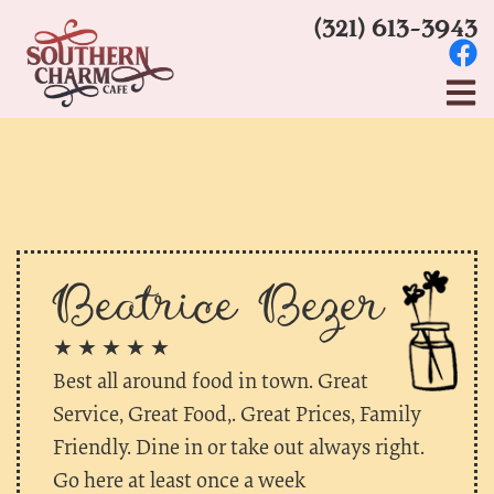
(321) 613-3943
Beatrice Bezer
★ ★ ★ ★ ★
Best all around food in town. Great
Service, Great Food,. Great Prices, Family
Friendly. Dine in or take out always right.
Go here at least once a week