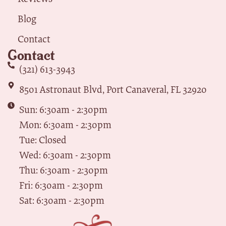
Blog
Contact
Contact
(321) 613-3943
8501 Astronaut Blvd, Port Canaveral, FL 32920
Sun: 6:30am - 2:30pm
Mon: 6:30am - 2:30pm
Tue: Closed
Wed: 6:30am - 2:30pm
Thu: 6:30am - 2:30pm
Fri: 6:30am - 2:30pm
Sat: 6:30am - 2:30pm