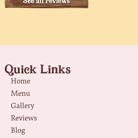
See all reviews
Quick Links
Home
Menu
Gallery
Reviews
Blog