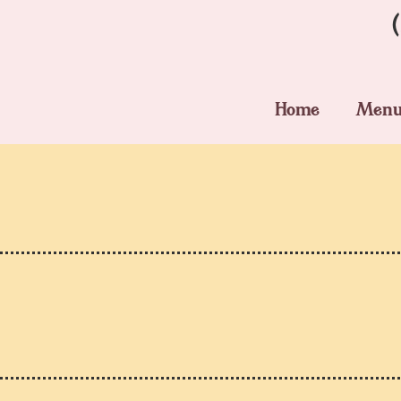
Home
Men