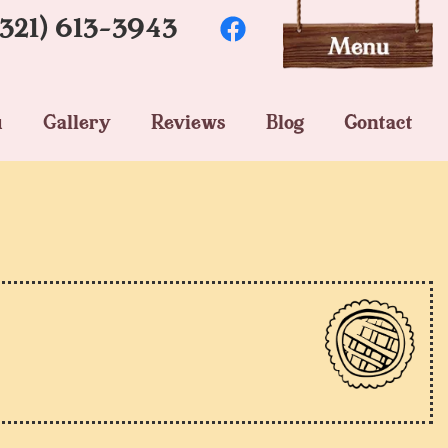
(321) 613-3943
u
Gallery
Reviews
Blog
Contact