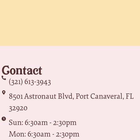
Contact
(321) 613-3943
8501 Astronaut Blvd, Port Canaveral, FL
32920
Sun: 6:30am - 2:30pm
Mon: 6:30am - 2:30pm