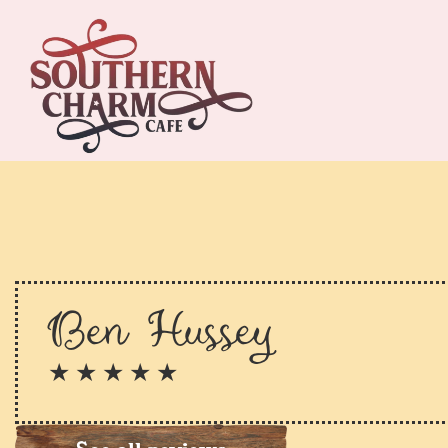
Ben Hussey
★ ★ ★ ★ ★