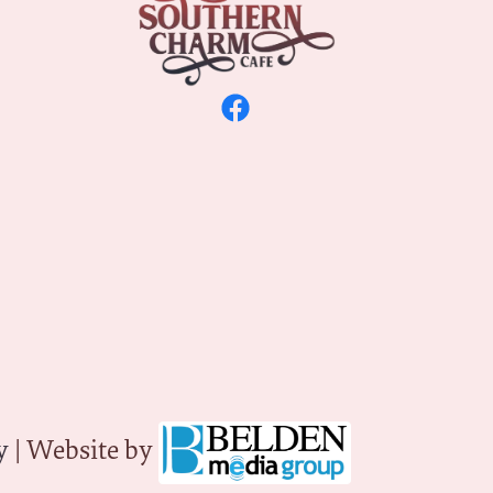
y
| Website by