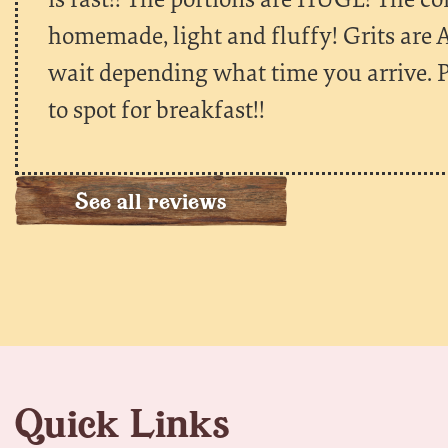
homemade, light and fluffy! Grits are
wait depending what time you arrive. P
to spot for breakfast!!
See all reviews
Quick Links