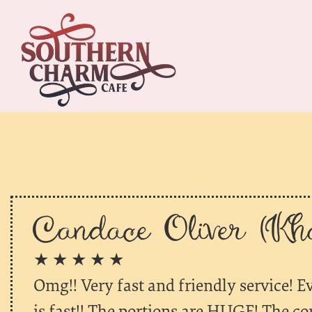
Candace Oliver (Kha
★ ★ ★ ★ ★
Omg!! Very fast and friendly service! E
is fast!! The portions are HUGE! The co