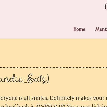
Home
Men
ndie_Eats)
veryone is all smiles. Definitely makes your
rn beef hash is AWESOME! You can relish in 