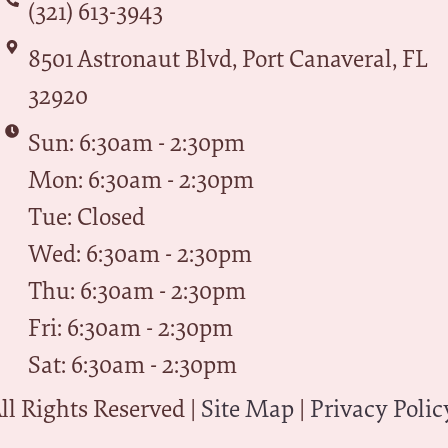
(321) 613-3943
8501 Astronaut Blvd, Port Canaveral, FL
32920
Sun: 6:30am - 2:30pm
Mon: 6:30am - 2:30pm
Tue: Closed
Wed: 6:30am - 2:30pm
Thu: 6:30am - 2:30pm
Fri: 6:30am - 2:30pm
Sat: 6:30am - 2:30pm
l Rights Reserved |
Site Map
|
Privacy Polic