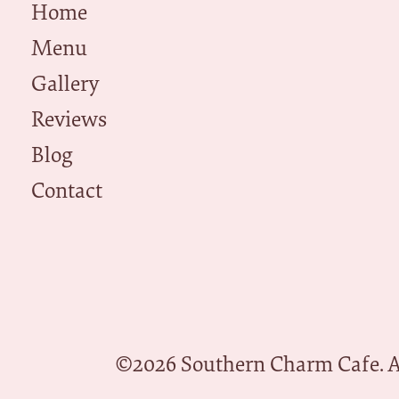
Home
Menu
Gallery
Reviews
Blog
Contact
©
2026
Southern Charm Cafe. Al