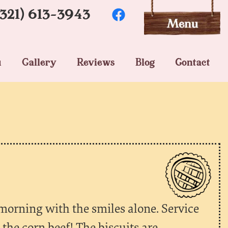
(321) 613-3943
u
Gallery
Reviews
Blog
Contact
 morning with the smiles alone. Service
the corn beef! The biscuits are