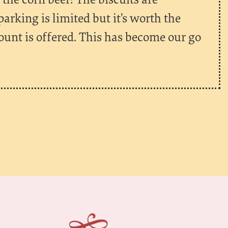
king is limited but it’s worth the
ount is offered. This has become our go