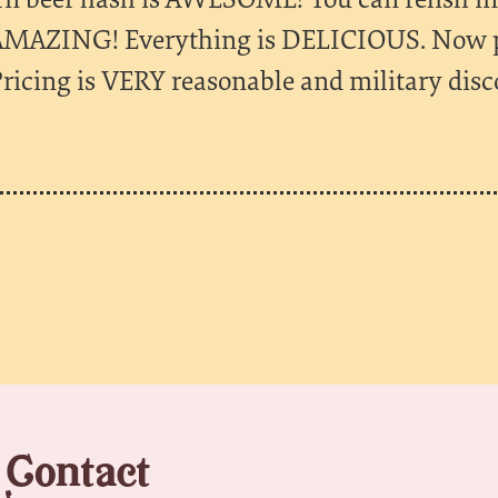
 AMAZING! Everything is DELICIOUS. Now par
ricing is VERY reasonable and military disc
Contact