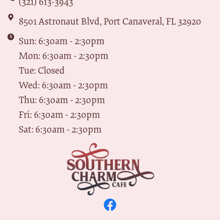
(321) 613-3943
8501 Astronaut Blvd, Port Canaveral, FL 32920
Sun: 6:30am - 2:30pm
Mon: 6:30am - 2:30pm
Tue: Closed
Wed: 6:30am - 2:30pm
Thu: 6:30am - 2:30pm
Fri: 6:30am - 2:30pm
Sat: 6:30am - 2:30pm