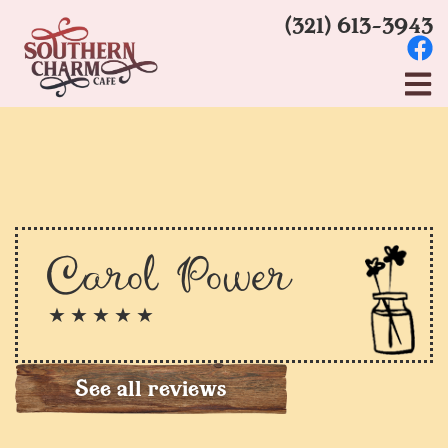
(321) 613-3943
Carol Power
★ ★ ★ ★ ★
See all reviews