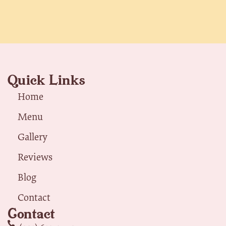
Quick Links
Home
Menu
Gallery
Reviews
Blog
Contact
Contact