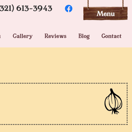
(321) 613-3943
u
Gallery
Reviews
Blog
Contact