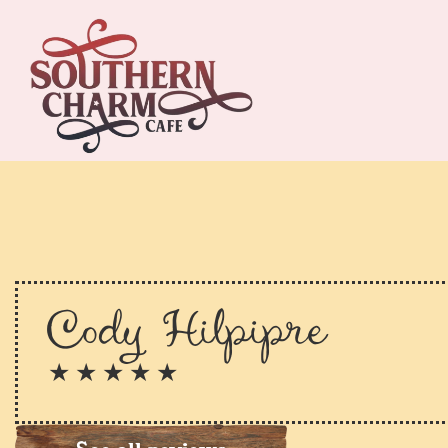
Cody Hilpipre
★ ★ ★ ★ ★