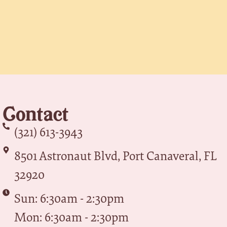
Contact
(321) 613-3943
8501 Astronaut Blvd, Port Canaveral, FL
32920
Sun: 6:30am - 2:30pm
Mon: 6:30am - 2:30pm