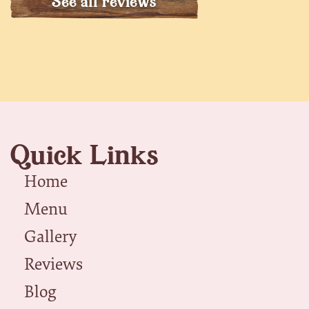
See all reviews
Quick Links
Home
Menu
Gallery
Reviews
Blog