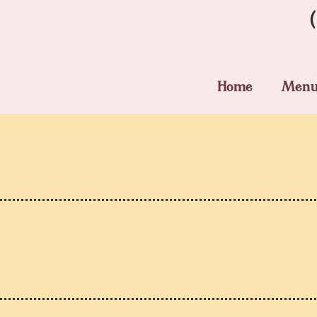
Home
Men