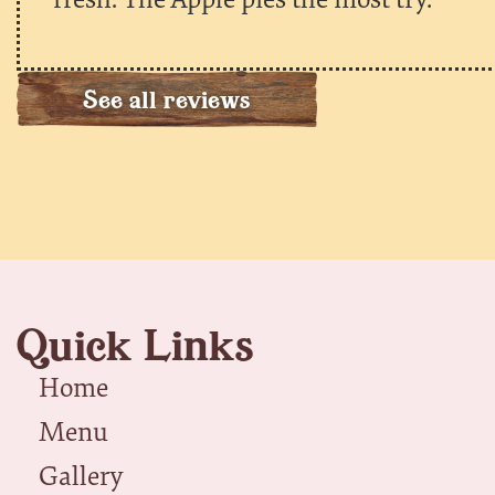
See all reviews
Quick Links
Home
Menu
Gallery