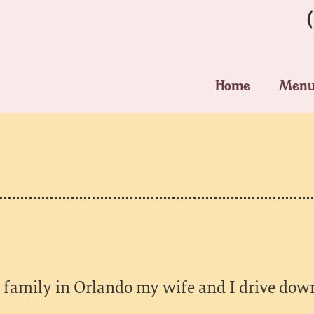
Home
Men
family in Orlando my wife and I drive down 