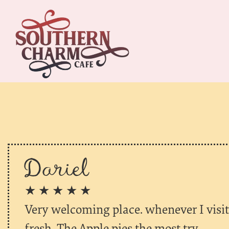
Dariel
★ ★ ★ ★ ★
Very welcoming place. whenever I visit 
fresh. The Apple pies the most try.