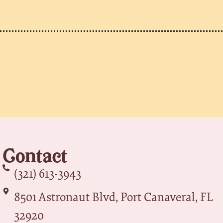
Contact
(321) 613-3943
8501 Astronaut Blvd, Port Canaveral, FL
32920