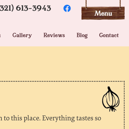
(321) 613-3943
u
Gallery
Reviews
Blog
Contact
to this place. Everything tastes so