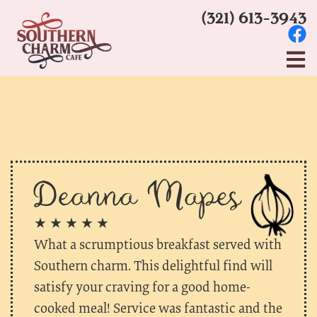
(321) 613-3943
Deanna Mapes
★ ★ ★ ★ ★
What a scrumptious breakfast served with
Southern charm. This delightful find will
satisfy your craving for a good home-
cooked meal! Service was fantastic and the