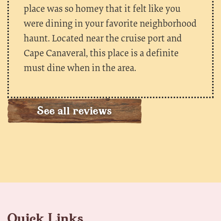
place was so homey that it felt like you
were dining in your favorite neighborhood
haunt. Located near the cruise port and
Cape Canaveral, this place is a definite
must dine when in the area.
See all reviews
Quick Links