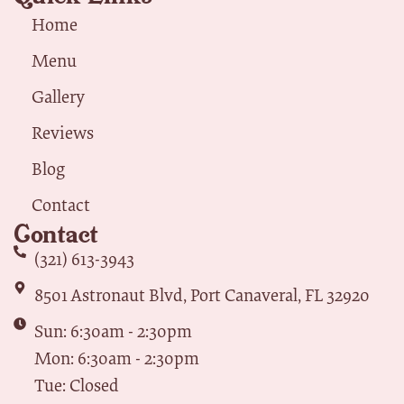
Home
Menu
Gallery
Reviews
Blog
Contact
Contact
(321) 613-3943
8501 Astronaut Blvd, Port Canaveral, FL 32920
Sun: 6:30am - 2:30pm
Mon: 6:30am - 2:30pm
Tue: Closed