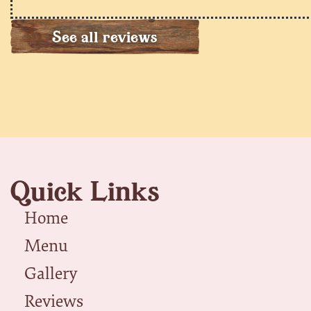
See all reviews
Quick Links
Home
Menu
Gallery
Reviews