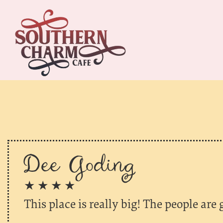
Dee Goding
★ ★ ★ ★
This place is really big! The people are 