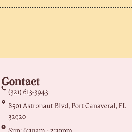
Contact
(321) 613-3943
8501 Astronaut Blvd, Port Canaveral, FL
32920
Sun: 6:30am - 2:30pm