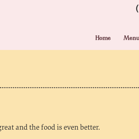
Home
Men
great and the food is even better.