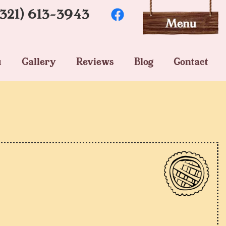
(321) 613-3943
u
Gallery
Reviews
Blog
Contact