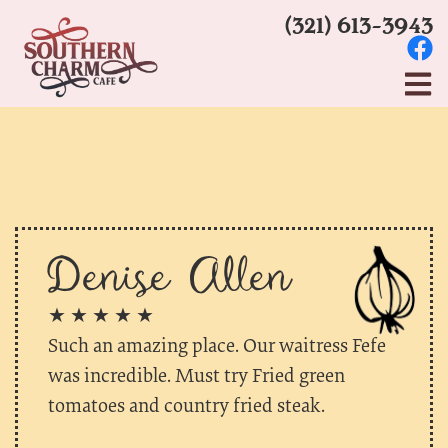
(321) 613-3943
Denise Allen
★ ★ ★ ★ ★
Such an amazing place. Our waitress Fefe
was incredible. Must try Fried green
tomatoes and country fried steak.