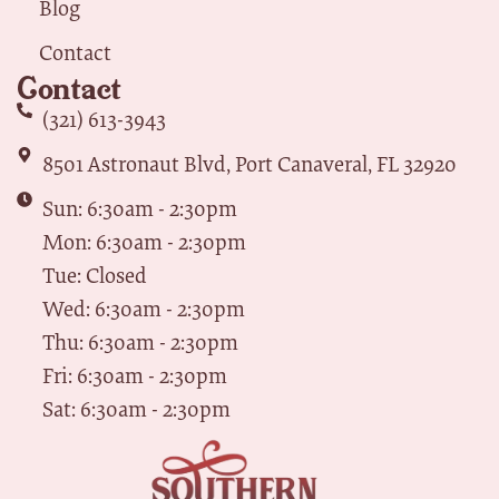
Blog
Contact
Contact
(321) 613-3943
8501 Astronaut Blvd, Port Canaveral, FL 32920
Sun: 6:30am - 2:30pm
Mon: 6:30am - 2:30pm
Tue: Closed
Wed: 6:30am - 2:30pm
Thu: 6:30am - 2:30pm
Fri: 6:30am - 2:30pm
Sat: 6:30am - 2:30pm