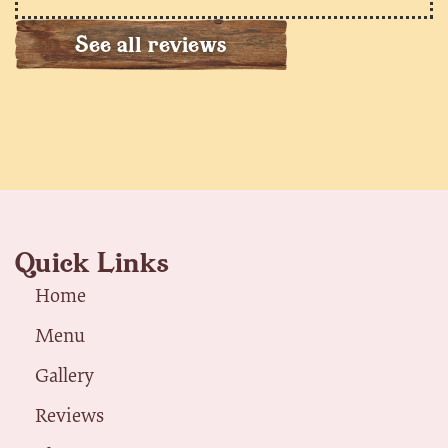
See all reviews
Quick Links
Home
Menu
Gallery
Reviews