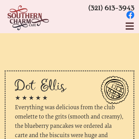
(321) 613-3943
Dot Ellis
★ ★ ★ ★ ★
Everything was delicious from the club
omelette to the grits (smooth and creamy),
the blueberry pancakes we ordered ala
carte and the biscuits were huge and