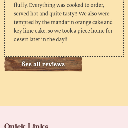
fluffy. Everything was cooked to order,
served hot and quite tasty!! We also were
tempted by the mandarin orange cake and
key lime cake, so we took a piece home for
desert later in the day!!
See all reviews
Quick Links