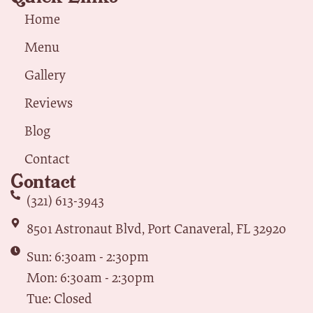
Home
Menu
Gallery
Reviews
Blog
Contact
Contact
(321) 613-3943
8501 Astronaut Blvd, Port Canaveral, FL 32920
Sun: 6:30am - 2:30pm
Mon: 6:30am - 2:30pm
Tue: Closed