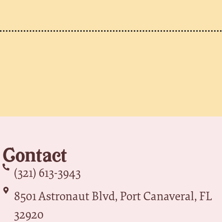
Contact
(321) 613-3943
8501 Astronaut Blvd, Port Canaveral, FL
32920