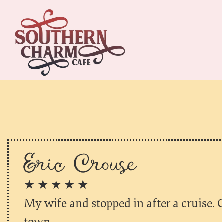
Eric Crouse
★ ★ ★ ★ ★
My wife and stopped in after a cruise. 
town.