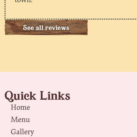
See all reviews
Quick Links
Home
Menu
Gallery