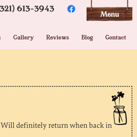
(321) 613-3943
u
Gallery
Reviews
Blog
Contact
 Will definitely return when back in