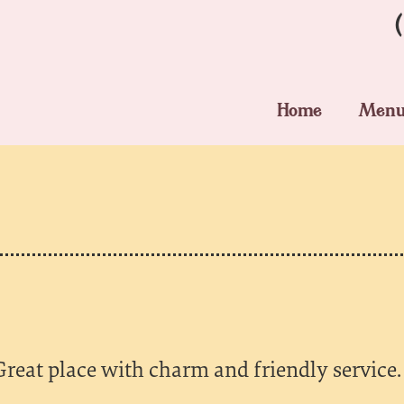
Home
Men
Great place with charm and friendly service.