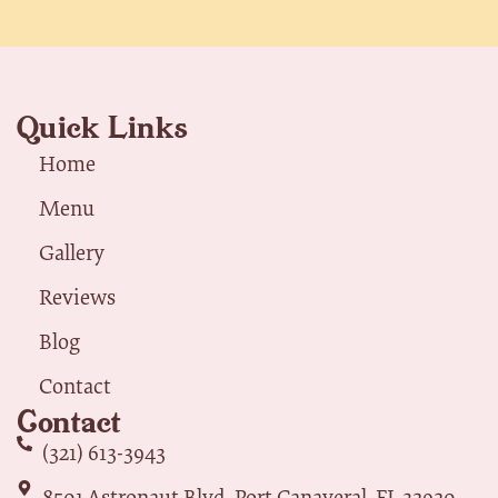
Quick Links
Home
Menu
Gallery
Reviews
Blog
Contact
Contact
(321) 613-3943
8501 Astronaut Blvd, Port Canaveral, FL 32920