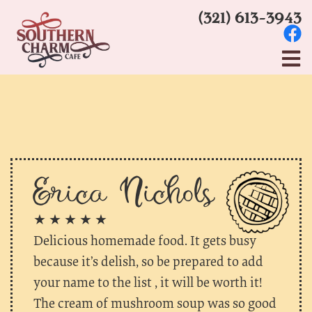
(321) 613-3943
Erica Nichols
★ ★ ★ ★ ★
Delicious homemade food. It gets busy
because it’s delish, so be prepared to add
your name to the list , it will be worth it!
The cream of mushroom soup was so good