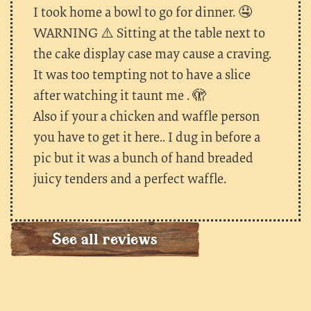
I took home a bowl to go for dinner. 🤤
WARNING ⚠️ Sitting at the table next to
the cake display case may cause a craving.
It was too tempting not to have a slice
after watching it taunt me . 🫣
Also if your a chicken and waffle person
you have to get it here.. I dug in before a
pic but it was a bunch of hand breaded
juicy tenders and a perfect waffle.
See all reviews