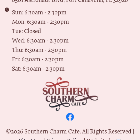
Sun: 6:30am - 2:30pm
Mon: 6:30am - 2:30pm
Tue: Closed
Wed: 6:30am - 2:30pm
Thu: 6:30am - 2:30pm
Fri: 6:30am - 2:30pm
Sat: 6:30am - 2:30pm
©
2026
Southern Charm Cafe. All Rights Reserved |