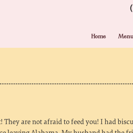
Home
Men
 They are not afraid to feed you! I had biscu
nce leaving Alabama. My husband had the fr