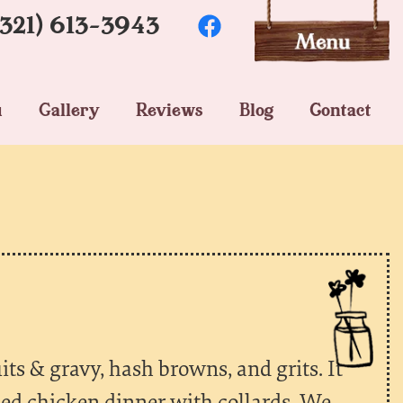
(321) 613-3943
u
Gallery
Reviews
Blog
Contact
its & gravy, hash browns, and grits. It
ied chicken dinner with collards. We