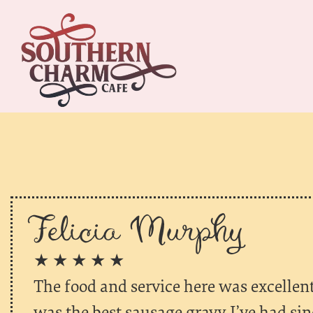
Felicia Murphy
★ ★ ★ ★ ★
The food and service here was excellent!
was the best sausage gravy I’ve had si