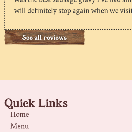
will definitely stop again when we visi
See all reviews
Quick Links
Home
Menu