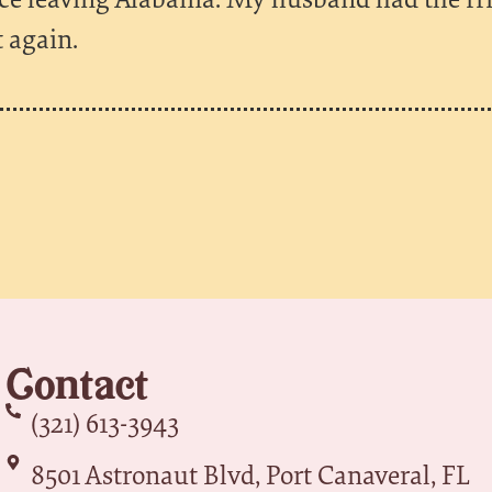
t again.
Contact
(321) 613-3943
8501 Astronaut Blvd, Port Canaveral, FL