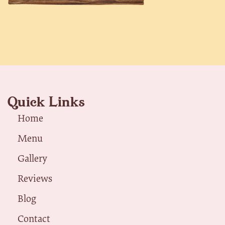
Quick Links
Home
Menu
Gallery
Reviews
Blog
Contact