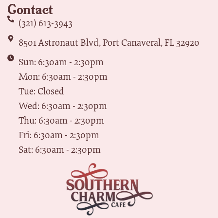
Contact
(321) 613-3943
8501 Astronaut Blvd, Port Canaveral, FL 32920
Sun: 6:30am - 2:30pm
Mon: 6:30am - 2:30pm
Tue: Closed
Wed: 6:30am - 2:30pm
Thu: 6:30am - 2:30pm
Fri: 6:30am - 2:30pm
Sat: 6:30am - 2:30pm