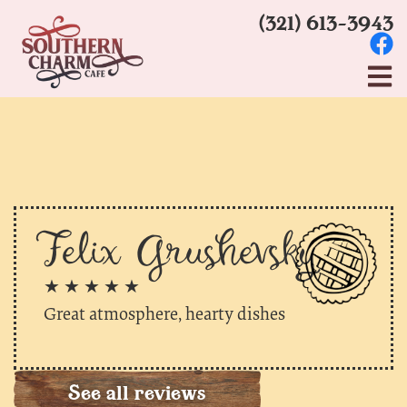
(321) 613-3943
Felix Grushevsky
★ ★ ★ ★ ★
Great atmosphere, hearty dishes
See all reviews