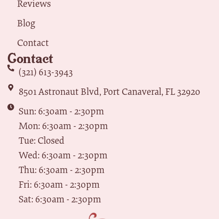
Reviews
Blog
Contact
Contact
(321) 613-3943
8501 Astronaut Blvd, Port Canaveral, FL 32920
Sun: 6:30am - 2:30pm
Mon: 6:30am - 2:30pm
Tue: Closed
Wed: 6:30am - 2:30pm
Thu: 6:30am - 2:30pm
Fri: 6:30am - 2:30pm
Sat: 6:30am - 2:30pm