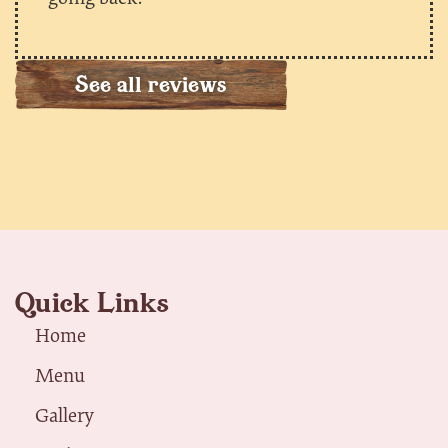
See all reviews
Quick Links
Home
Menu
Gallery