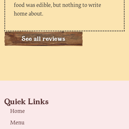
food was edible, but nothing to write
home about.
See all reviews
Quick Links
Home
Menu