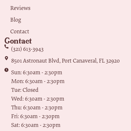
Reviews
Blog
Contact
Contact
(321) 613-3943
8501 Astronaut Blvd, Port Canaveral, FL 32920
Sun: 6:30am - 2:30pm
Mon: 6:30am - 2:30pm
Tue: Closed
Wed: 6:30am - 2:30pm
Thu: 6:30am - 2:30pm
Fri: 6:30am - 2:30pm
Sat: 6:30am - 2:30pm