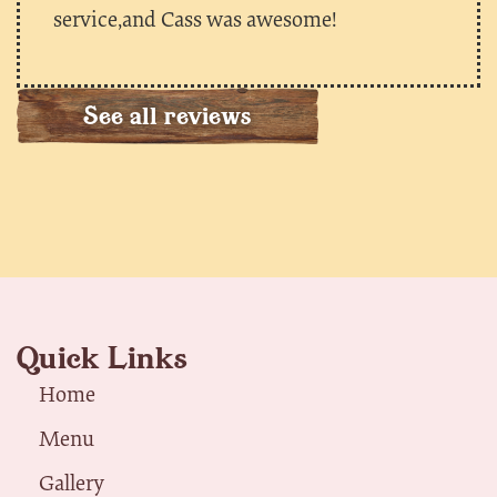
service,and Cass was awesome!
See all reviews
Quick Links
Home
Menu
Gallery