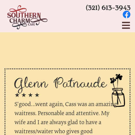
(321) 613-3943
Glenn Patnaude
★ ★ ★ ★
S’good…went again, Cass was an amazing
waitress. Personable and attentive. My
wife and I are always glad to have a
waitress/waiter who gives good