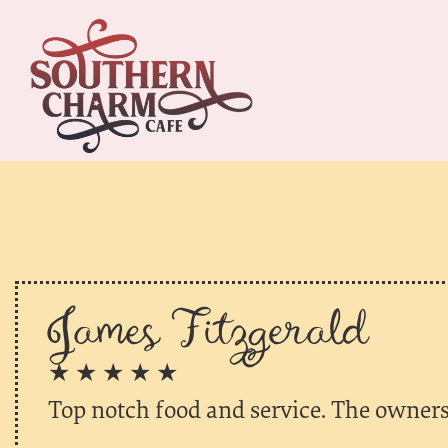
James Fitzgerald
★ ★ ★ ★ ★
Top notch food and service. The owners