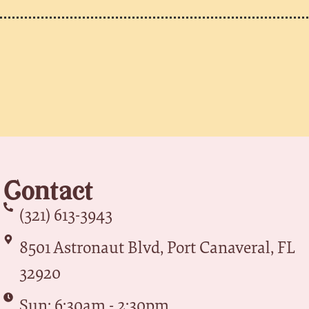
Contact
(321) 613-3943
8501 Astronaut Blvd, Port Canaveral, FL
32920
Sun: 6:30am - 2:30pm