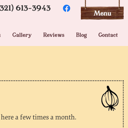
(321) 613-3943
u
Gallery
Reviews
Blog
Contact
 here a few times a month.