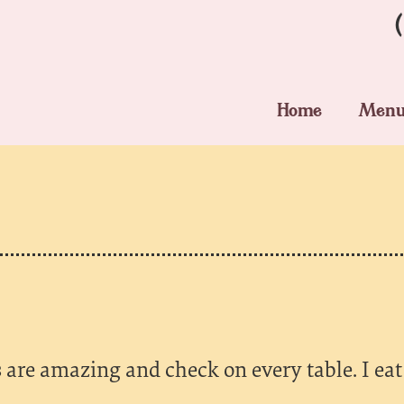
Home
Men
 are amazing and check on every table. I eat