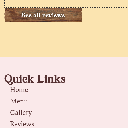
See all reviews
Quick Links
Home
Menu
Gallery
Reviews