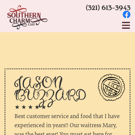
(321) 613-3943
JASON
BUZZARD
★ ★ ★ ★ ★
Best customer service and food that I have
experienced in years!! Our waitress Mary,
was the best ever! You must eat here for