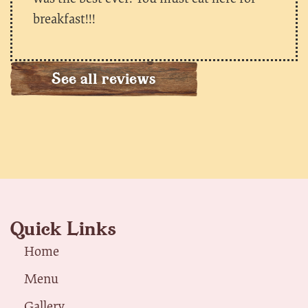
breakfast!!!
See all reviews
Quick Links
Home
Menu
Gallery