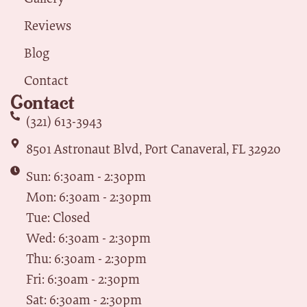
Reviews
Blog
Contact
Contact
(321) 613-3943
8501 Astronaut Blvd, Port Canaveral, FL 32920
Sun: 6:30am - 2:30pm
Mon: 6:30am - 2:30pm
Tue: Closed
Wed: 6:30am - 2:30pm
Thu: 6:30am - 2:30pm
Fri: 6:30am - 2:30pm
Sat: 6:30am - 2:30pm