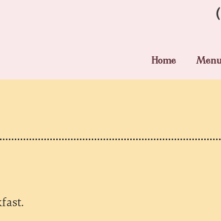
Home
Men
fast.