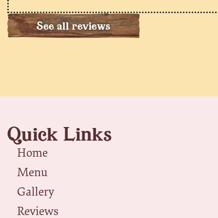
See all reviews
Quick Links
Home
Menu
Gallery
Reviews