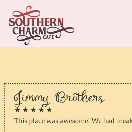
Jimmy Brothers
★ ★ ★ ★ ★
This place was awesome! We had break