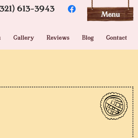
(321) 613-3943
u
Gallery
Reviews
Blog
Contact