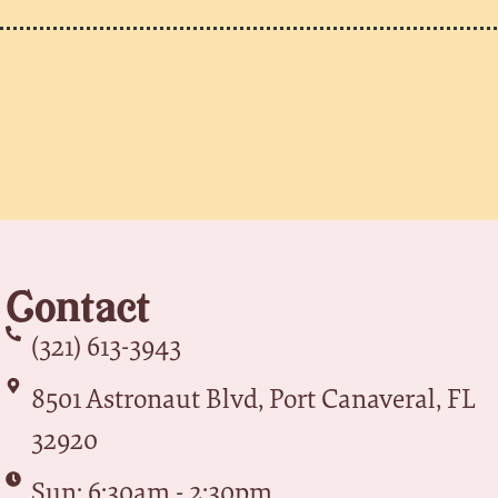
Contact
(321) 613-3943
8501 Astronaut Blvd, Port Canaveral, FL
32920
Sun: 6:30am - 2:30pm