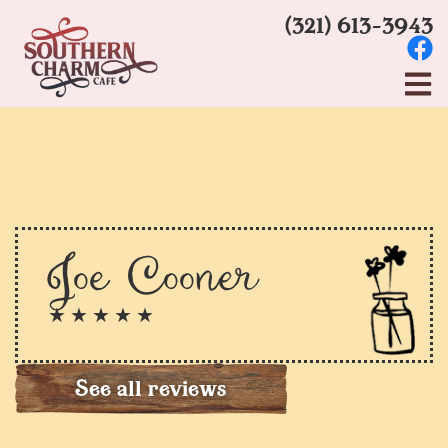
(321) 613-3943
Joe Cooner
★ ★ ★ ★ ★
See all reviews