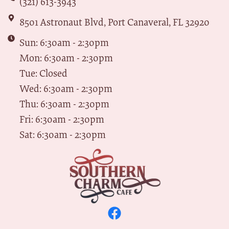
(321) 613-3943
8501 Astronaut Blvd, Port Canaveral, FL 32920
Sun: 6:30am - 2:30pm
Mon: 6:30am - 2:30pm
Tue: Closed
Wed: 6:30am - 2:30pm
Thu: 6:30am - 2:30pm
Fri: 6:30am - 2:30pm
Sat: 6:30am - 2:30pm