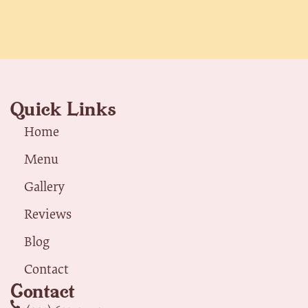
Quick Links
Home
Menu
Gallery
Reviews
Blog
Contact
Contact