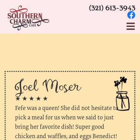
(321) 613-3943
Joel Moser
★ ★ ★ ★ ★
Fefe was a queen! She did not hesitate to
pick a meal for us when we said to just
bring her favorite dish! Super good
chicken and waffles, and eggs Benedict!