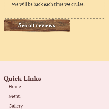
We will be back each time we cruise!
See all reviews
Quick Links
Home
Menu
Gallery