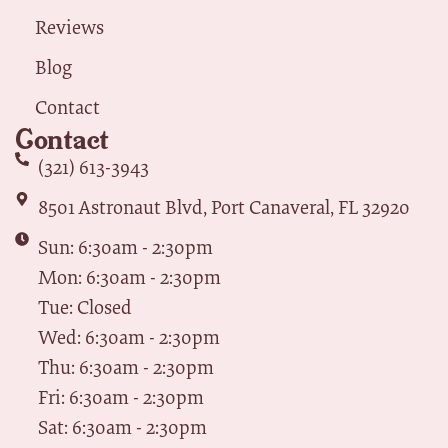
Reviews
Blog
Contact
Contact
(321) 613-3943
8501 Astronaut Blvd, Port Canaveral, FL 32920
Sun: 6:30am - 2:30pm
Mon: 6:30am - 2:30pm
Tue: Closed
Wed: 6:30am - 2:30pm
Thu: 6:30am - 2:30pm
Fri: 6:30am - 2:30pm
Sat: 6:30am - 2:30pm