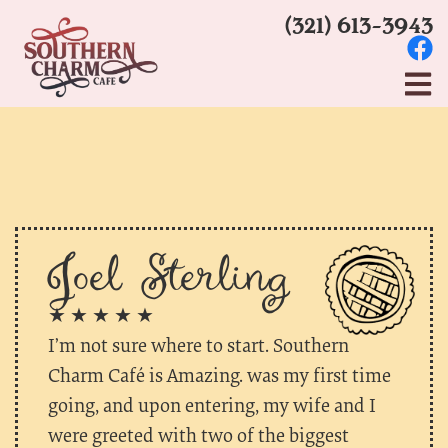
(321) 613-3943
Joel Sterling
★ ★ ★ ★ ★
I’m not sure where to start. Southern
Charm Café is Amazing. was my first time
going, and upon entering, my wife and I
were greeted with two of the biggest