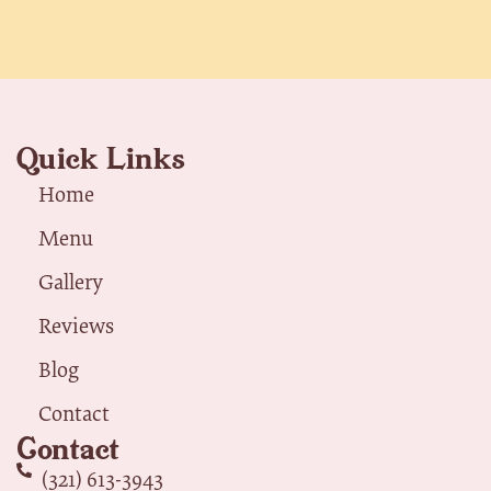
Quick Links
Home
Menu
Gallery
Reviews
Blog
Contact
Contact
(321) 613-3943