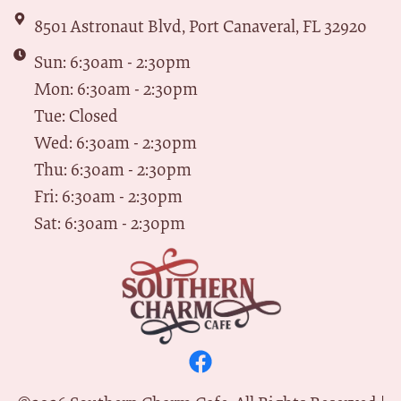
8501 Astronaut Blvd, Port Canaveral, FL 32920
Sun: 6:30am - 2:30pm
Mon: 6:30am - 2:30pm
Tue: Closed
Wed: 6:30am - 2:30pm
Thu: 6:30am - 2:30pm
Fri: 6:30am - 2:30pm
Sat: 6:30am - 2:30pm