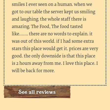
smiles I ever seen on a human. when we
got to our table the server kept us smiling
and laughing. the whole staff there is
amazing. The Food, The food tasted
like……. there are no words to explain. it
was out of this world. if I had some extra
stars this place would get it. prices are very
good. the only downside is that this place
is 2 hours away from me. I love this place. I
will be back for more.
See all reviews