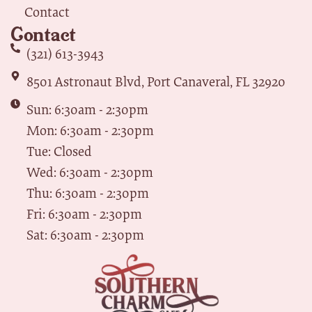
Contact
Contact
(321) 613-3943
8501 Astronaut Blvd, Port Canaveral, FL 32920
Sun: 6:30am - 2:30pm
Mon: 6:30am - 2:30pm
Tue: Closed
Wed: 6:30am - 2:30pm
Thu: 6:30am - 2:30pm
Fri: 6:30am - 2:30pm
Sat: 6:30am - 2:30pm