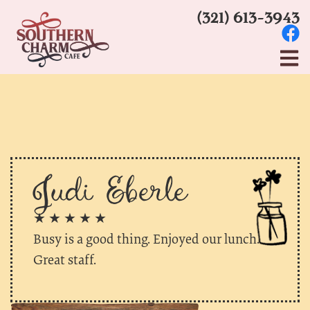
(321) 613-3943
Judi Eberle
★ ★ ★ ★ ★
Busy is a good thing. Enjoyed our lunch.
Great staff.