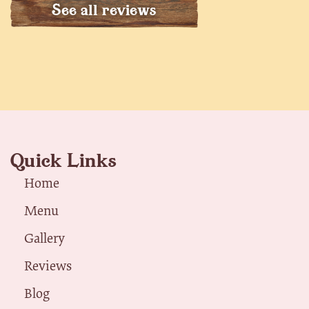
See all reviews
Quick Links
Home
Menu
Gallery
Reviews
Blog