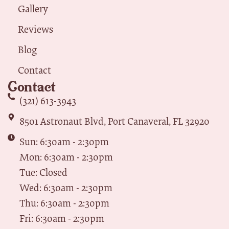
Gallery
Reviews
Blog
Contact
Contact
(321) 613-3943
8501 Astronaut Blvd, Port Canaveral, FL 32920
Sun: 6:30am - 2:30pm
Mon: 6:30am - 2:30pm
Tue: Closed
Wed: 6:30am - 2:30pm
Thu: 6:30am - 2:30pm
Fri: 6:30am - 2:30pm