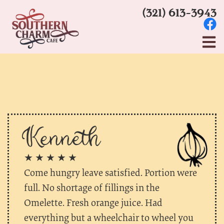
(321) 613-3943
Kenneth
★ ★ ★ ★ ★
Come hungry leave satisfied. Portion were
full. No shortage of fillings in the
Omelette. Fresh orange juice. Had
everything but a wheelchair to wheel you