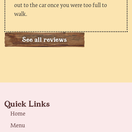
out to the car once you were too full to
walk.
See all reviews
Quick Links
Home
Menu