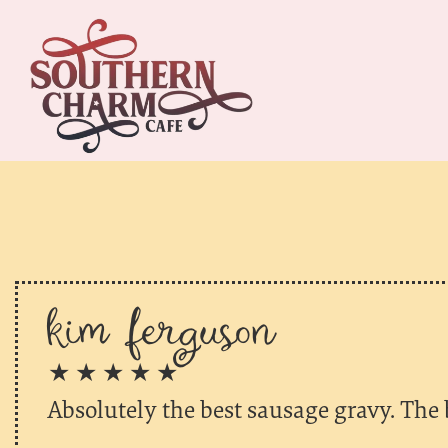
kim ferguson
★ ★ ★ ★ ★
Absolutely the best sausage gravy. The b