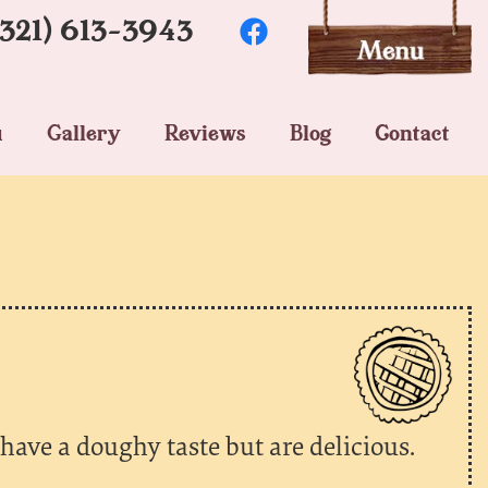
(321) 613-3943
u
Gallery
Reviews
Blog
Contact
 have a doughy taste but are delicious.