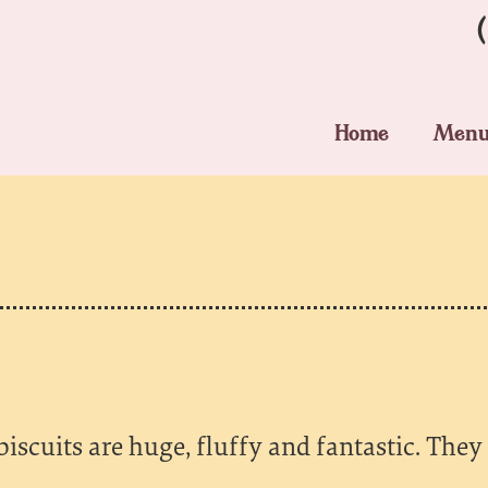
Home
Men
iscuits are huge, fluffy and fantastic. They