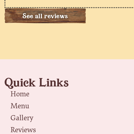
See all reviews
Quick Links
Home
Menu
Gallery
Reviews