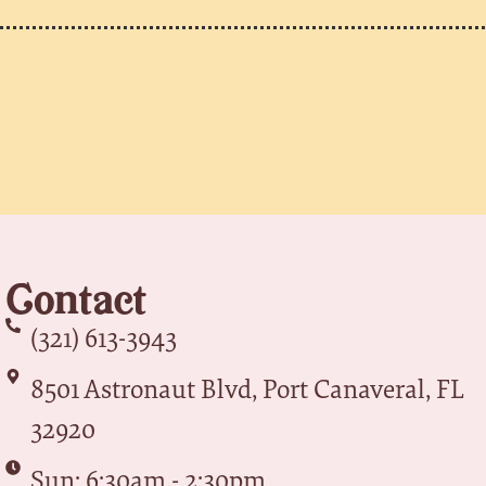
Contact
(321) 613-3943
8501 Astronaut Blvd, Port Canaveral, FL
32920
Sun: 6:30am - 2:30pm