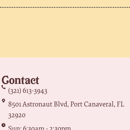
Contact
(321) 613-3943
8501 Astronaut Blvd, Port Canaveral, FL
32920
Sun: 6:30am - 2:30pm