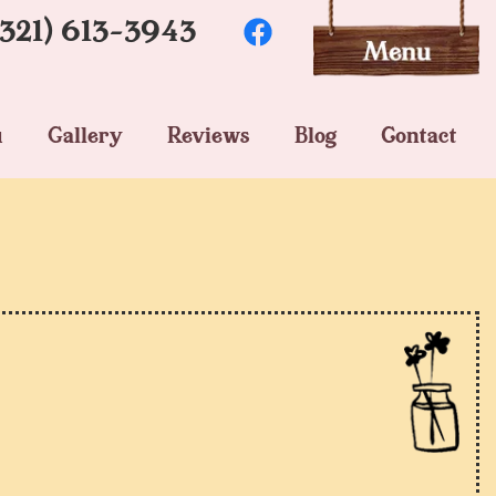
(321) 613-3943
u
Gallery
Reviews
Blog
Contact