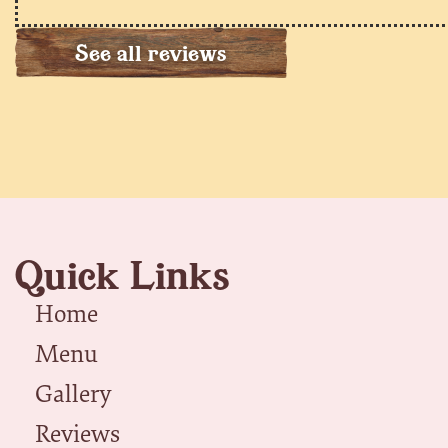
See all reviews
Quick Links
Home
Menu
Gallery
Reviews