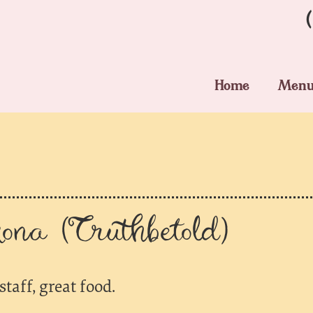
Home
Men
na (Truthbetold)
staff, great food.