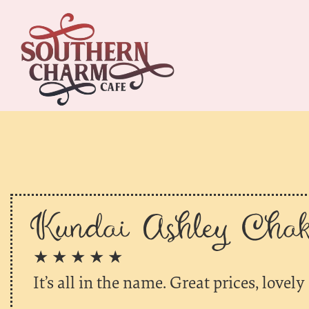
Kundai Ashley Chako
★ ★ ★ ★ ★
It’s all in the name. Great prices, lovely 