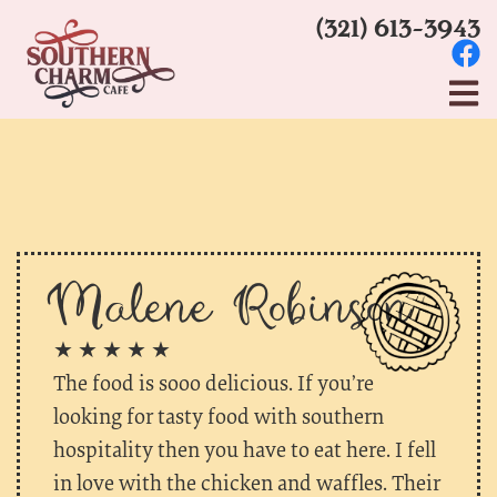
(321) 613-3943
Malene Robinson
★ ★ ★ ★ ★
The food is sooo delicious. If you’re
looking for tasty food with southern
hospitality then you have to eat here. I fell
in love with the chicken and waffles. Their