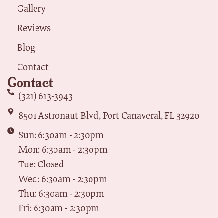
Gallery
Reviews
Blog
Contact
Contact
(321) 613-3943
8501 Astronaut Blvd, Port Canaveral, FL 32920
Sun: 6:30am - 2:30pm
Mon: 6:30am - 2:30pm
Tue: Closed
Wed: 6:30am - 2:30pm
Thu: 6:30am - 2:30pm
Fri: 6:30am - 2:30pm