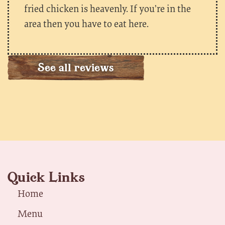
fried chicken is heavenly. If you’re in the
area then you have to eat here.
See all reviews
Quick Links
Home
Menu