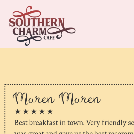
Maren Maren
★ ★ ★ ★ ★
Best breakfast in town. Very friendly se
was great and gave us the best recomm