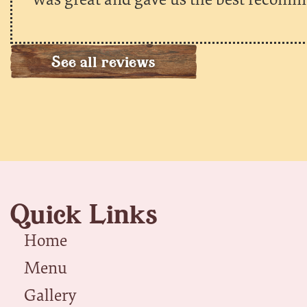
See all reviews
Quick Links
Home
Menu
Gallery