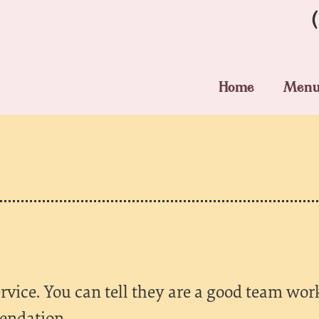
Home
Men
rvice. You can tell they are a good team wor
endation.