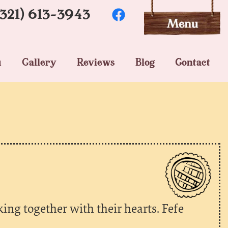
(321) 613-3943
u
Gallery
Reviews
Blog
Contact
king together with their hearts. Fefe