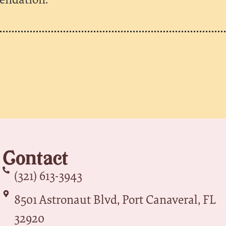
Contact
(321) 613-3943
8501 Astronaut Blvd, Port Canaveral, FL
32920