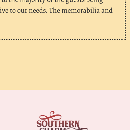
tive to our needs. The memorabilia and