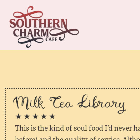
Milk Tea Library
★ ★ ★ ★ ★
This is the kind of soul food I’d never
before) and the quality of service. Alth