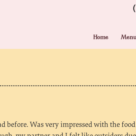
Home
Men
 had before. Was very impressed with the food
ough, my partner and I felt like outsiders du