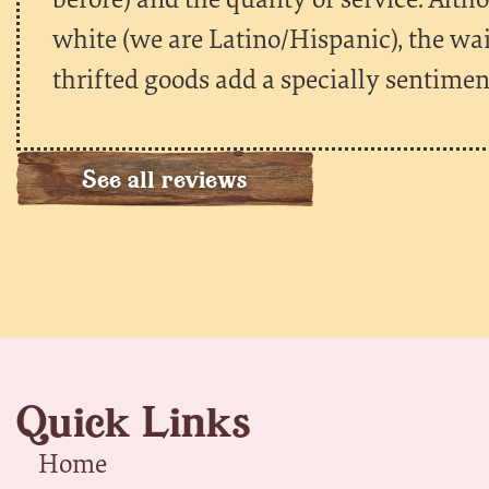
white (we are Latino/Hispanic), the wa
thrifted goods add a specially sentiment
See all reviews
Quick Links
Home