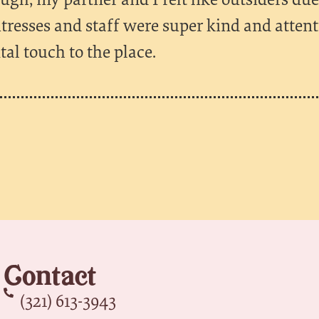
itresses and staff were super kind and atten
al touch to the place.
Contact
(321) 613-3943