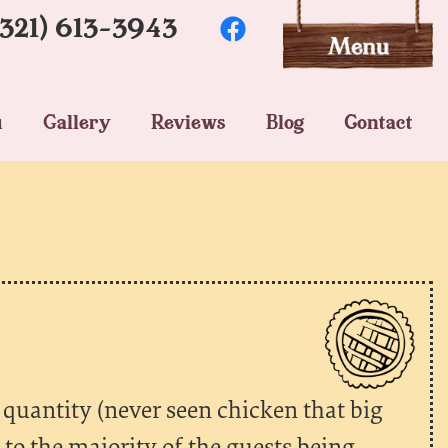
(321) 613-3943
u
Gallery
Reviews
Blog
Contact
 quantity (never seen chicken that big
e to the majority of the guests being