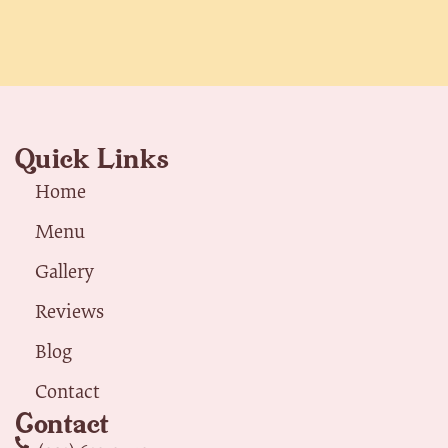
Quick Links
Home
Menu
Gallery
Reviews
Blog
Contact
Contact