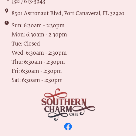
(321) 613-3943
8501 Astronaut Blvd, Port Canaveral, FL 32920
Sun: 6:30am - 2:30pm
Mon: 6:30am - 2:30pm
Tue: Closed
Wed: 6:30am - 2:30pm
Thu: 6:30am - 2:30pm
Fri: 6:30am - 2:30pm
Sat: 6:30am - 2:30pm