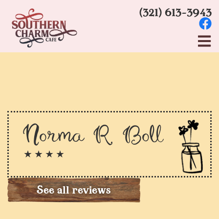
(321) 613-3943
Norma R. Boll
★ ★ ★ ★
See all reviews