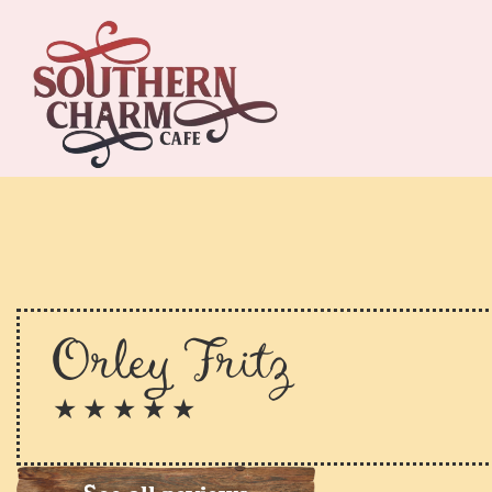
Orley Fritz
★ ★ ★ ★ ★