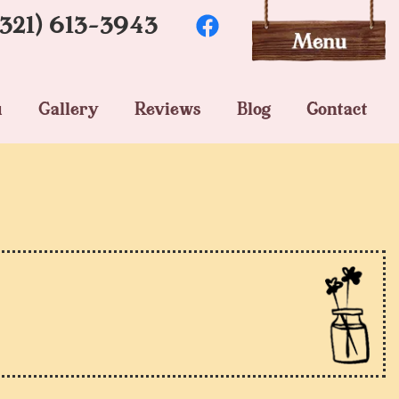
(321) 613-3943
u
Gallery
Reviews
Blog
Contact