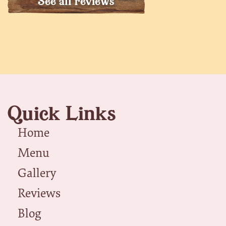
See all reviews
Quick Links
Home
Menu
Gallery
Reviews
Blog