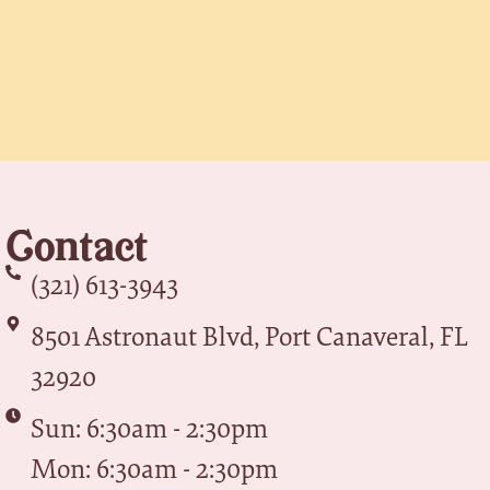
Contact
(321) 613-3943
8501 Astronaut Blvd, Port Canaveral, FL
32920
Sun: 6:30am - 2:30pm
Mon: 6:30am - 2:30pm