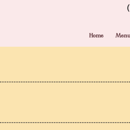
Home
Men