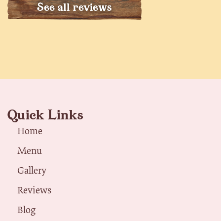
See all reviews
Quick Links
Home
Menu
Gallery
Reviews
Blog