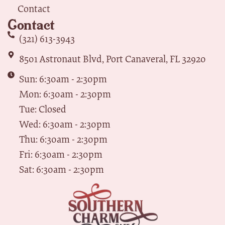
Contact
Contact
(321) 613-3943
8501 Astronaut Blvd, Port Canaveral, FL 32920
Sun: 6:30am - 2:30pm
Mon: 6:30am - 2:30pm
Tue: Closed
Wed: 6:30am - 2:30pm
Thu: 6:30am - 2:30pm
Fri: 6:30am - 2:30pm
Sat: 6:30am - 2:30pm