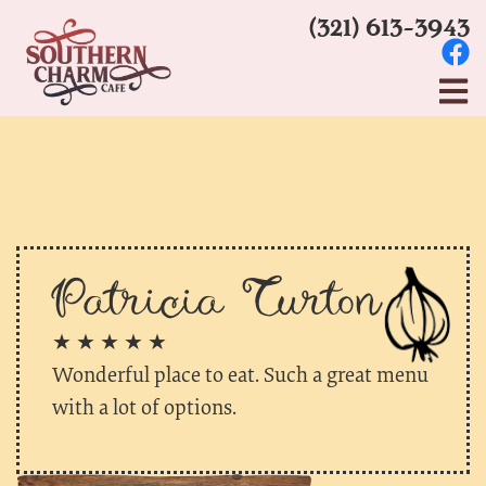
(321) 613-3943
Patricia Turton
★ ★ ★ ★ ★
Wonderful place to eat. Such a great menu
with a lot of options.