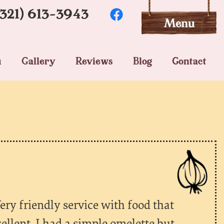
(321) 613-3943
u
Gallery
Reviews
Blog
Contact
ery friendly service with food that
cellent. I had a simple omelette but