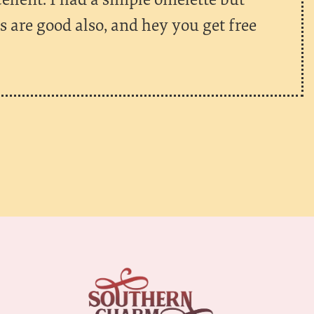
es are good also, and hey you get free