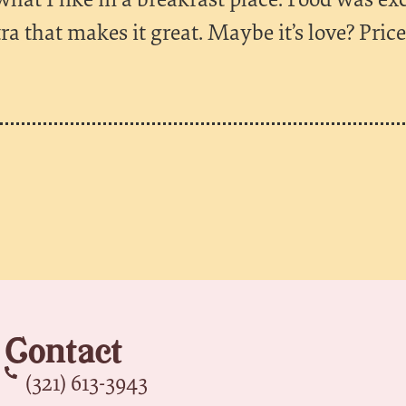
xtra that makes it great. Maybe it’s love? Pric
Contact
(321) 613-3943