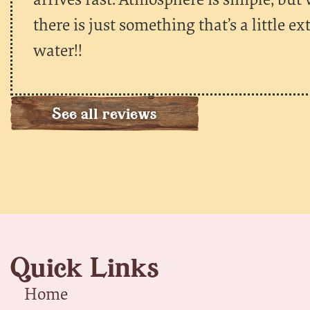
there is just something that’s a little e
water!!
See all reviews
Quick Links
Home