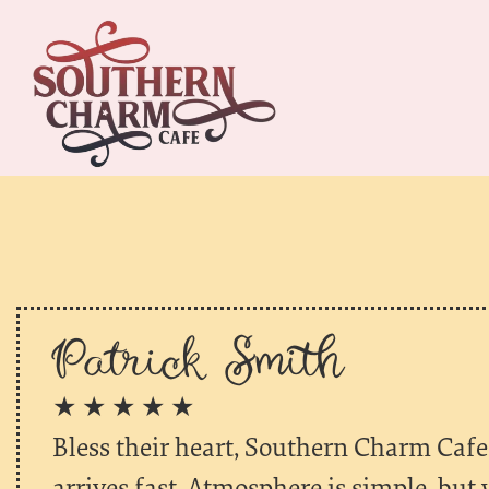
Patrick Smith
★ ★ ★ ★ ★
Bless their heart, Southern Charm Cafe 
arrives fast. Atmosphere is simple, but 