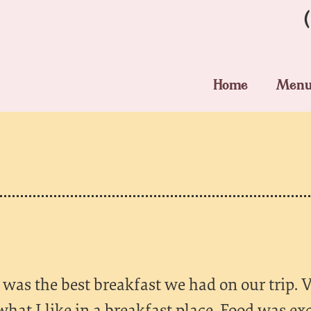
Home
Men
was the best breakfast we had on our trip. V
what I like in a breakfast place. Food was ex