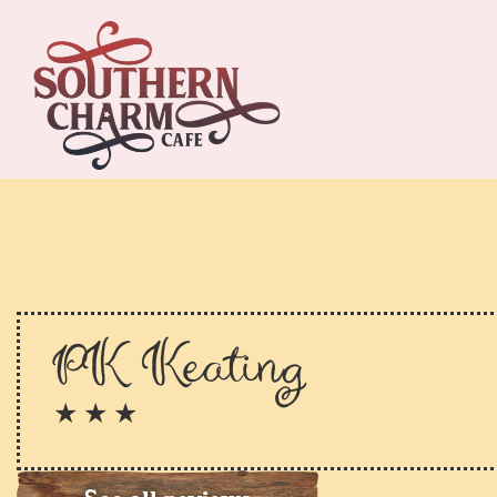
PK Keating
★ ★ ★