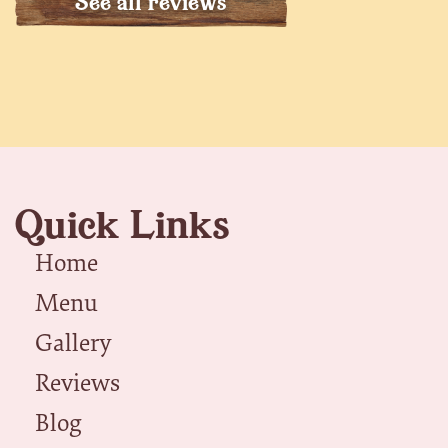
See all reviews
Quick Links
Home
Menu
Gallery
Reviews
Blog