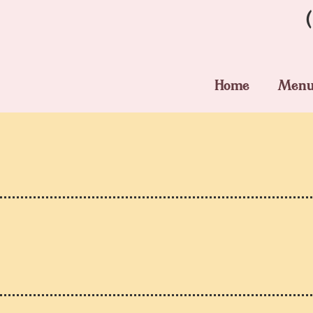
Home
Men