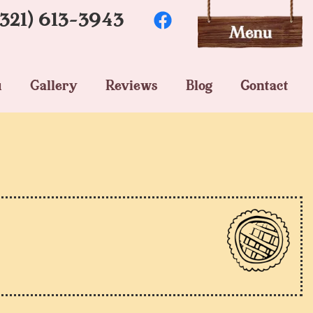
(321) 613-3943
u
Gallery
Reviews
Blog
Contact