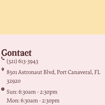
Contact
(321) 613-3943
8501 Astronaut Blvd, Port Canaveral, FL
32920
Sun: 6:30am - 2:30pm
Mon: 6:30am - 2:30pm