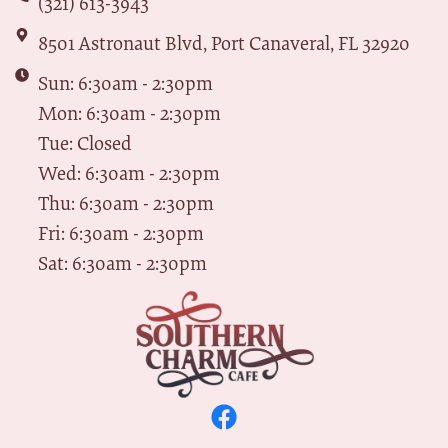
(321) 613-3943
8501 Astronaut Blvd, Port Canaveral, FL 32920
Sun: 6:30am - 2:30pm
Mon: 6:30am - 2:30pm
Tue: Closed
Wed: 6:30am - 2:30pm
Thu: 6:30am - 2:30pm
Fri: 6:30am - 2:30pm
Sat: 6:30am - 2:30pm