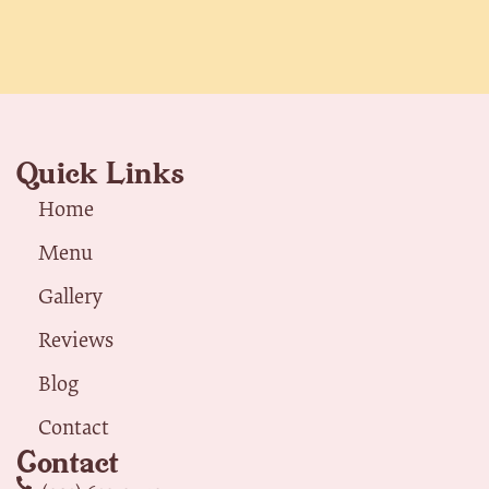
Quick Links
Home
Menu
Gallery
Reviews
Blog
Contact
Contact