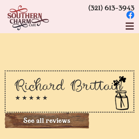
(321) 613-3943
Richard Brittain
★ ★ ★ ★ ★
See all reviews