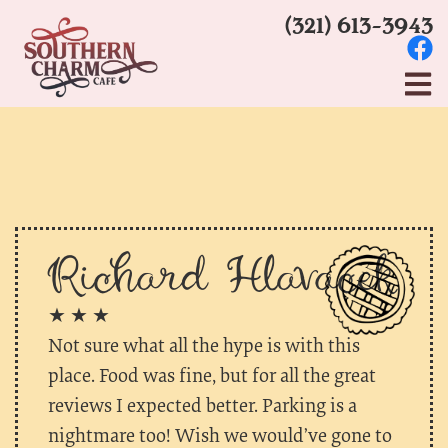
(321) 613-3943
Richard Hlavacek
★ ★ ★
Not sure what all the hype is with this
place. Food was fine, but for all the great
reviews I expected better. Parking is a
nightmare too! Wish we would’ve gone to