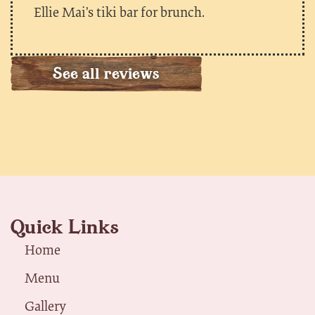
Ellie Mai’s tiki bar for brunch.
See all reviews
Quick Links
Home
Menu
Gallery