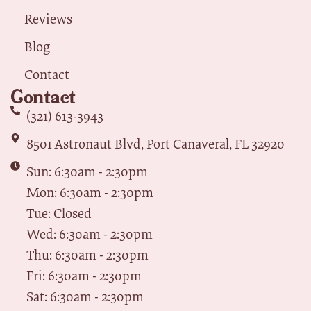
Reviews
Blog
Contact
Contact
(321) 613-3943
8501 Astronaut Blvd, Port Canaveral, FL 32920
Sun: 6:30am - 2:30pm
Mon: 6:30am - 2:30pm
Tue: Closed
Wed: 6:30am - 2:30pm
Thu: 6:30am - 2:30pm
Fri: 6:30am - 2:30pm
Sat: 6:30am - 2:30pm