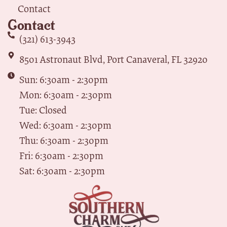
Contact
Contact
(321) 613-3943
8501 Astronaut Blvd, Port Canaveral, FL 32920
Sun: 6:30am - 2:30pm
Mon: 6:30am - 2:30pm
Tue: Closed
Wed: 6:30am - 2:30pm
Thu: 6:30am - 2:30pm
Fri: 6:30am - 2:30pm
Sat: 6:30am - 2:30pm