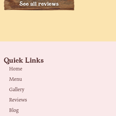
See all reviews
Quick Links
Home
Menu
Gallery
Reviews
Blog