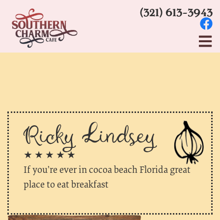
(321) 613-3943
Ricky Lindsey
★ ★ ★ ★ ★
If you’re ever in cocoa beach Florida great
place to eat breakfast