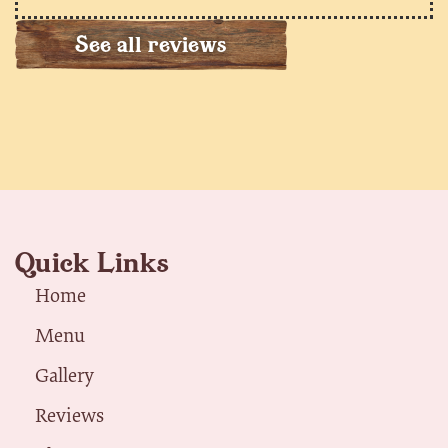
See all reviews
Quick Links
Home
Menu
Gallery
Reviews