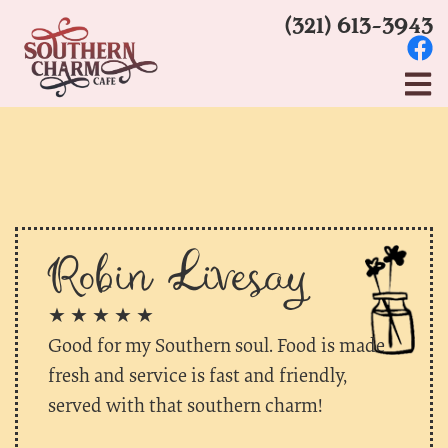
(321) 613-3943
Robin Livesay
★ ★ ★ ★ ★
Good for my Southern soul. Food is made
fresh and service is fast and friendly,
served with that southern charm!