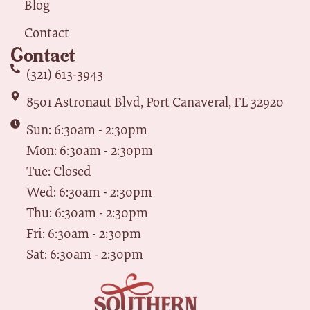
Blog
Contact
Contact
(321) 613-3943
8501 Astronaut Blvd, Port Canaveral, FL 32920
Sun: 6:30am - 2:30pm
Mon: 6:30am - 2:30pm
Tue: Closed
Wed: 6:30am - 2:30pm
Thu: 6:30am - 2:30pm
Fri: 6:30am - 2:30pm
Sat: 6:30am - 2:30pm