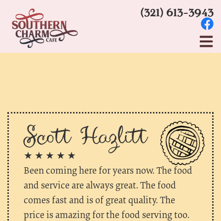
(321) 613-3943
Scott Hazlitt
★ ★ ★ ★ ★
Been coming here for years now. The food
and service are always great. The food
comes fast and is of great quality. The
price is amazing for the food serving too.