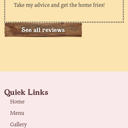
Take my advice and get the home fries!
See all reviews
Quick Links
Home
Menu
Gallery