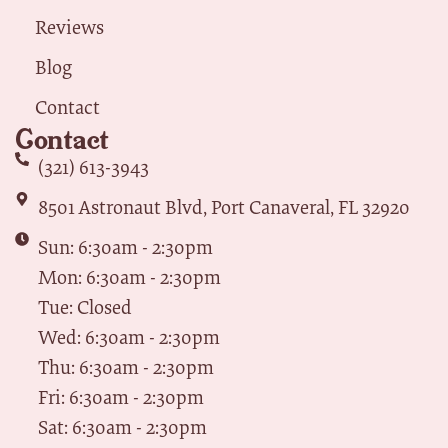
Reviews
Blog
Contact
Contact
(321) 613-3943
8501 Astronaut Blvd, Port Canaveral, FL 32920
Sun: 6:30am - 2:30pm
Mon: 6:30am - 2:30pm
Tue: Closed
Wed: 6:30am - 2:30pm
Thu: 6:30am - 2:30pm
Fri: 6:30am - 2:30pm
Sat: 6:30am - 2:30pm