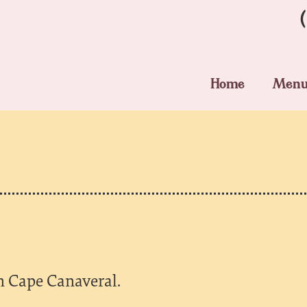
Home
Men
in Cape Canaveral.