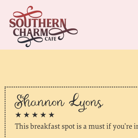
Shannon Lyons
★ ★ ★ ★ ★
This breakfast spot is a must if you’re 