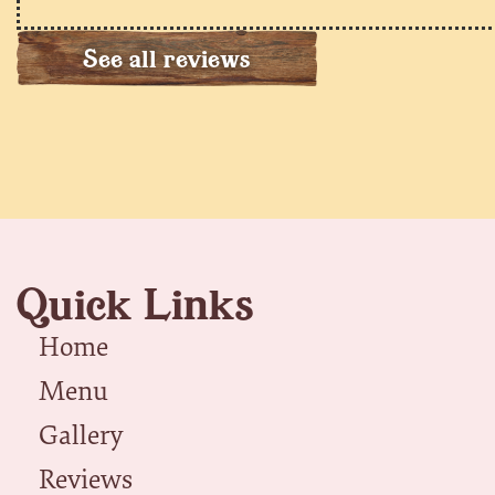
See all reviews
Quick Links
Home
Menu
Gallery
Reviews