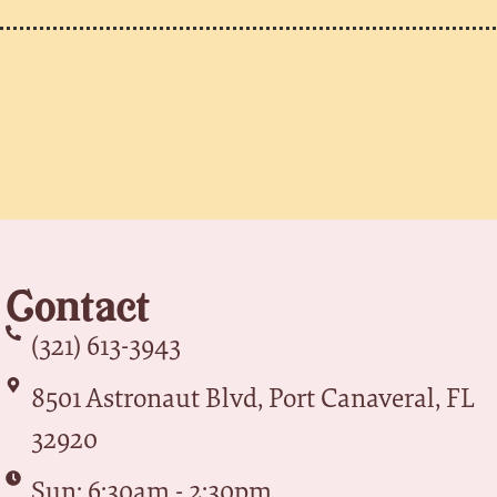
Contact
(321) 613-3943
8501 Astronaut Blvd, Port Canaveral, FL
32920
Sun: 6:30am - 2:30pm