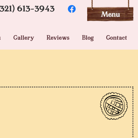
(321) 613-3943
u
Gallery
Reviews
Blog
Contact