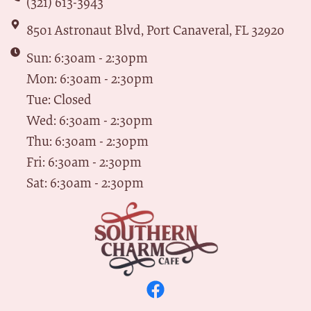
(321) 613-3943
8501 Astronaut Blvd, Port Canaveral, FL 32920
Sun: 6:30am - 2:30pm
Mon: 6:30am - 2:30pm
Tue: Closed
Wed: 6:30am - 2:30pm
Thu: 6:30am - 2:30pm
Fri: 6:30am - 2:30pm
Sat: 6:30am - 2:30pm