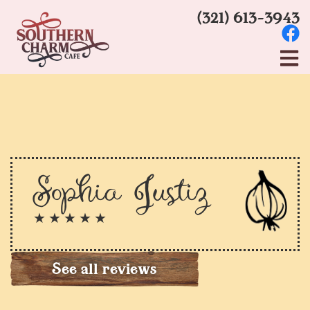
(321) 613-3943
Sophia Justiz
★ ★ ★ ★ ★
See all reviews