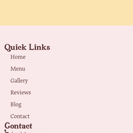
Quick Links
Home
Menu
Gallery
Reviews
Blog
Contact
Contact