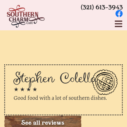
(321) 613-3943
Stephen Colella
★ ★ ★ ★
Good food with a lot of southern dishes.
See all reviews