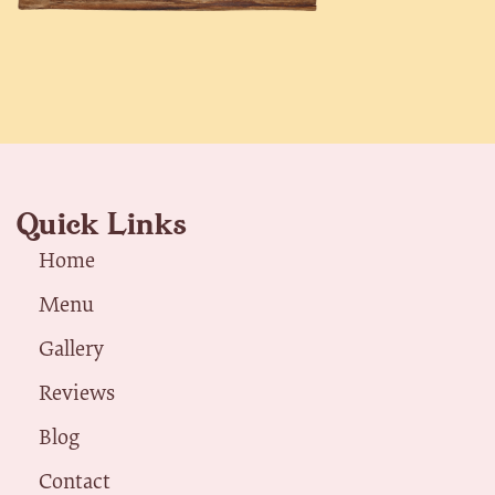
Quick Links
Home
Menu
Gallery
Reviews
Blog
Contact