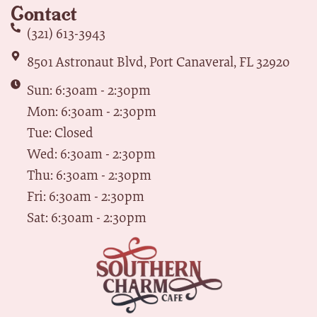
Contact
(321) 613-3943
8501 Astronaut Blvd, Port Canaveral, FL 32920
Sun: 6:30am - 2:30pm
Mon: 6:30am - 2:30pm
Tue: Closed
Wed: 6:30am - 2:30pm
Thu: 6:30am - 2:30pm
Fri: 6:30am - 2:30pm
Sat: 6:30am - 2:30pm