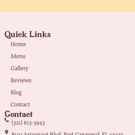
Quick Links
Home
Menu
Gallery
Reviews
Blog
Contact
Contact
(321) 613-3943
8501 Astronaut Blvd, Port Canaveral, FL 32920