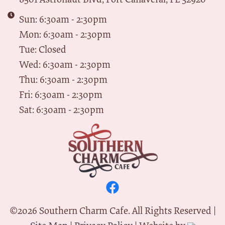
Sun: 6:30am - 2:30pm
Mon: 6:30am - 2:30pm
Tue: Closed
Wed: 6:30am - 2:30pm
Thu: 6:30am - 2:30pm
Fri: 6:30am - 2:30pm
Sat: 6:30am - 2:30pm
©
2026
Southern Charm Cafe. All Rights Reserved |