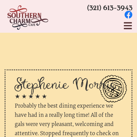
(321) 613-3943
Stephenie Morris
★ ★ ★ ★ ★
Probably the best dining experience we
have had in a really long time! All of the
gals were very pleasant, welcoming and
attentive. Stopped frequently to check on