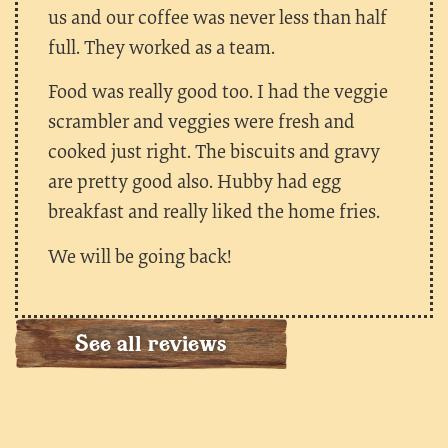
us and our coffee was never less than half
full. They worked as a team.
Food was really good too. I had the veggie
scrambler and veggies were fresh and
cooked just right. The biscuits and gravy
are pretty good also. Hubby had egg
breakfast and really liked the home fries.
We will be going back!
See all reviews